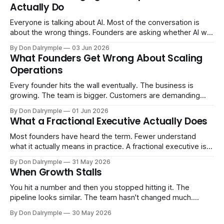
Actually Do
Everyone is talking about AI. Most of the conversation is
about the wrong things. Founders are asking whether AI will
replace their team. Executives are evaluating tools.
By Don Dalrymple
03 Jun 2026
Consultants are repackaging old frameworks with new
What Founders Get Wrong About Scaling
labels. The more important question is simpler: what does
Operations
AI change about how you run your
Every founder hits the wall eventually. The business is
growing. The team is bigger. Customers are demanding
more. And the systems that got you here — the informal
By Don Dalrymple
01 Jun 2026
ones, the ones that lived in your head and your early team's
What a Fractional Executive Actually Does
instincts — are starting to crack. The instinct is to
Most founders have heard the term. Fewer understand
what it actually means in practice. A fractional executive is a
senior leader — CEO, COO, CRO — who works with your
By Don Dalrymple
31 May 2026
company part-time or on a defined engagement basis. Not
When Growth Stalls
a consultant who delivers a report and leaves. Not an
interim executive
You hit a number and then you stopped hitting it. The
pipeline looks similar. The team hasn't changed much.
You're doing the same things that worked before. But the
By Don Dalrymple
30 May 2026
results aren't there — and you can't quite put your finger on