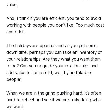
value.
And, I think if you are efficient, you tend to avoid
working with people you don't like. Too much cost
and grief.
The holidays are upon us and as you get some
down time, perhaps you can take an inventory of
your relationships. Are they what you want them
to be? Can you upgrade your relationships and
add value to some solid, worthy and likable
people?
When we are in the grind pushing hard, it's often
hard to reflect and see if we are truly doing what
we want.