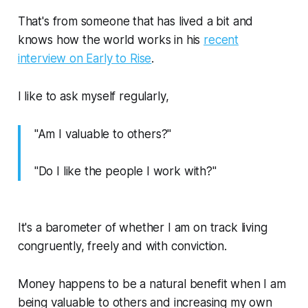
That's from someone that has lived a bit and
knows how the world works in his
recent
interview on Early to Rise
.
I like to ask myself regularly,
"Am I valuable to others?"
"Do I like the people I work with?"
It's a barometer of whether I am on track living
congruently, freely and with conviction.
Money happens to be a natural benefit when I am
being valuable to others and increasing my own