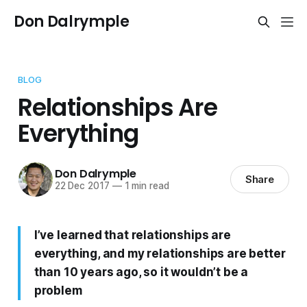
Don Dalrymple
BLOG
Relationships Are
Everything
Don Dalrymple
Share
22 Dec 2017
—
1 min read
I’ve learned that relationships are
everything, and my relationships are better
than 10 years ago, so it wouldn’t be a
problem