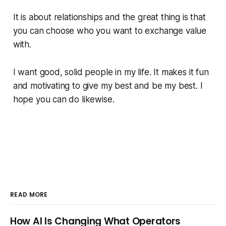
It is about relationships and the great thing is that
you can choose who you want to exchange value
with.
I want good, solid people in my life. It makes it fun
and motivating to give my best and be my best. I
hope you can do likewise.
READ MORE
How AI Is Changing What Operators