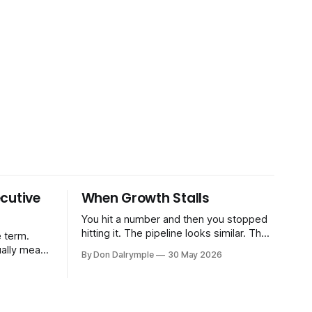
cutive
When Growth Stalls
You hit a number and then you stopped
hitting it. The pipeline looks similar. The
 term.
team hasn't changed much. You're doing
ually means
By Don Dalrymple
30 May 2026
the same things that worked before. But
the results aren't there — and you can't
CRO — who
quite put your finger on why. This
-time or
s. Not a