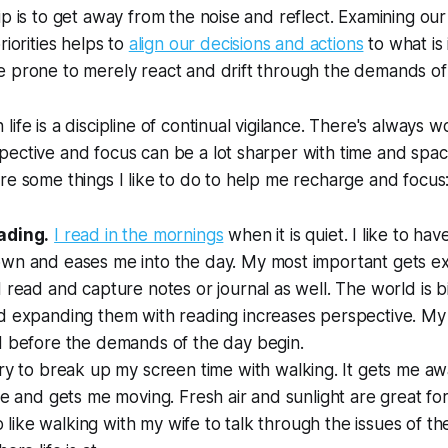
ip is to get away from the noise and reflect. Examining our
riorities helps to
align our decisions and actions
to what is
e prone to merely react and drift through the demands of
ife is a discipline of continual vigilance. There's always 
ective and focus can be a lot sharper with time and spac
re some things I like to do to help me recharge and focus
ading.
I read in the mornings
when it is quiet. I like to hav
wn and eases me into the day. My most important gets exe
 read and capture notes or journal as well. The world is 
 expanding them with reading increases perspective. My h
d before the demands of the day begin.
try to break up my screen time with walking. It gets me a
fe and gets me moving. Fresh air and sunlight are great for
so like walking with my wife to talk through the issues of th