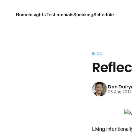
Home
Insights
Testimonials
Speaking
Schedule
BLOG
Refle
Don Dalr
05 Aug 2012
Living intentiona