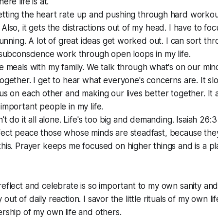
ere life is at.
tting the heart rate up and pushing through hard workou
Also, it gets the distractions out of my head. I have to fo
 running. A lot of great ideas get worked out. I can sort thr
 subconscience work through open loops in my life.
ve meals with my family. We talk through what's on our m
ogether. I get to hear what everyone's concerns are. It 
us on each other and making our lives better together. It
important people in my life.
n't do it all alone. Life's too big and demanding. Isaiah 26:3
ect peace those whose minds are steadfast, because they t
his. Prayer keeps me focused on higher things and is a pl
reflect and celebrate is so important to my own sanity and 
out of daily reaction. I savor the little rituals of my own li
ership of my own life and others.