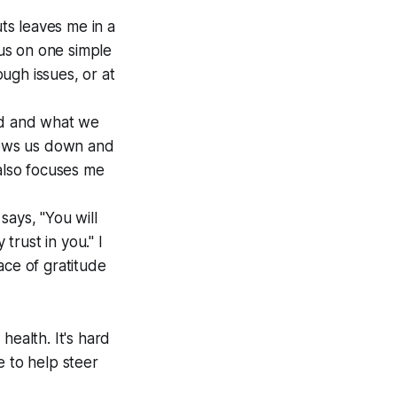
ts leaves me in a
cus on one simple
ough issues, or at
ind and what we
slows us down and
 also focuses me
 says, "You will
rust in you." I
ace of gratitude
health. It's hard
fe to help steer