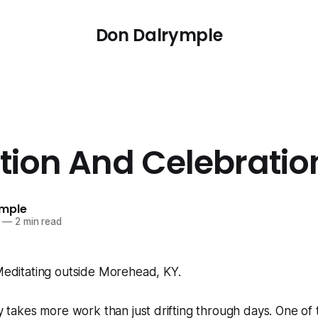
Don Dalrymple
ction And Celebratio
ymple
—
2 min read
lly takes more work than just drifting through days. One of