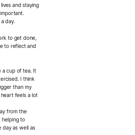
 lives and staying
 important.
 a day.
work to get done,
e to reflect and
:
e a cup of tea. It
rcised. I think
bigger than my
eart feels a lot
way from the
 helping to
e day as well as