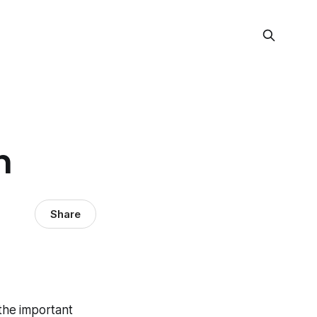
n
Share
 the important