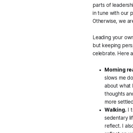
parts of leadersh
in tune with our p
Otherwise, we ar
Leading your own l
but keeping persp
celebrate. Here a
Morning re
slows me do
about what I
thoughts and
more settle
Walking.
I 
sedentary li
reflect. I al