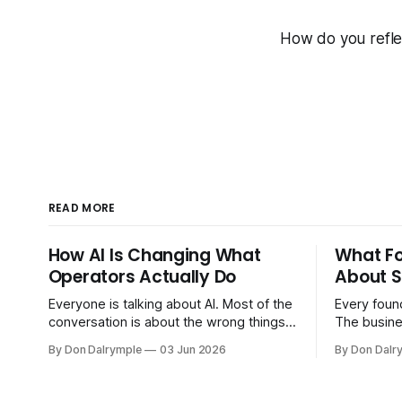
How do you refle
READ MORE
How AI Is Changing What
What F
Operators Actually Do
About S
Everyone is talking about AI. Most of the
Every found
conversation is about the wrong things.
The busine
Founders are asking whether AI will
bigger. Cu
By Don Dalrymple
03 Jun 2026
By Don Dalr
replace their team. Executives are
And the sy
evaluating tools. Consultants are
the informa
repackaging old frameworks with new
your head 