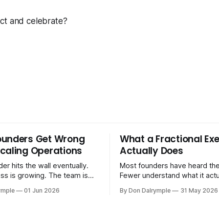
ct and celebrate?
ounders Get Wrong
What a Fractional Exe
caling Operations
Actually Does
er hits the wall eventually.
Most founders have heard the
ss is growing. The team is
Fewer understand what it act
stomers are demanding more.
in practice. A fractional executive is a
ymple
01 Jun 2026
By Don Dalrymple
31 May 2026
stems that got you here —
senior leader — CEO, COO, 
l ones, the ones that lived in
works with your company part
and your early team's
on a defined engagement basi