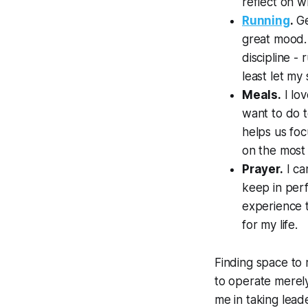
reflect on wh
Running
.
Ge
great mood. 
discipline -
least let my
Meals.
I lo
want to do t
helps us foc
on the most 
Prayer.
I ca
keep in perf
experience t
for my life.
Finding space to 
to operate merely 
me in taking lead