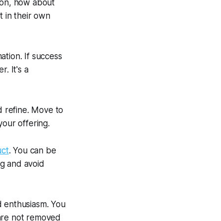
tion, how about
t in their own
tion. If success
. It's a
d refine. Move to
our offering.
uct
. You can be
ng and avoid
d enthusiasm. You
 are not removed