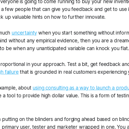
 everyone is going to come running to buy your new inven
to a few people that can give you feedback and get to use i
 up valuable hints on how to further innovate.
o much
uncertainty
when you start something without informa
mind without any empirical evidence, then you are a dreamer
o be when any unanticipated variable can knock you flat.
 proportional in your approach. Test a bit, get feedback an
h failure
that is grounded in real customers experiencing y
 example, about
using consulting as a way to launch a prod
a tool to provide high dollar value. This is a form of testi
 putting on the blinders and forging ahead based on blin
he primary user, tester and marketer wrapped in one. You