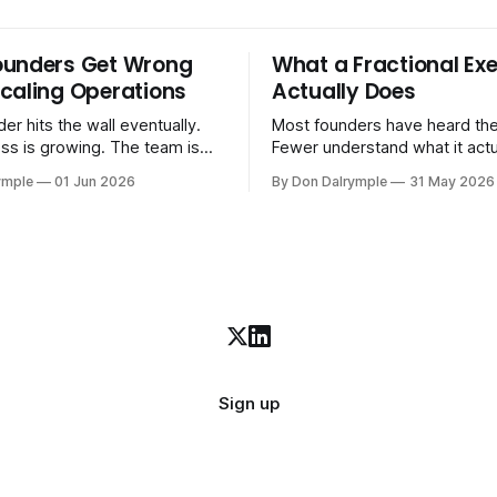
ounders Get Wrong
What a Fractional Exe
caling Operations
Actually Does
er hits the wall eventually.
Most founders have heard the
ss is growing. The team is
Fewer understand what it act
stomers are demanding more.
in practice. A fractional executive is a
ymple
01 Jun 2026
By Don Dalrymple
31 May 2026
stems that got you here —
senior leader — CEO, COO, 
l ones, the ones that lived in
works with your company part
and your early team's
on a defined engagement basi
are starting to crack. The
consultant who delivers a rep
to
leaves. Not an interim execut
Sign up