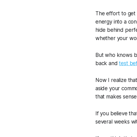
The effort to get
energy into a con
hide behind perfe
whether your wor
But who knows but
back and
test be
Now I realize that
aside your commo
that makes sense
If you believe tha
several weeks wi