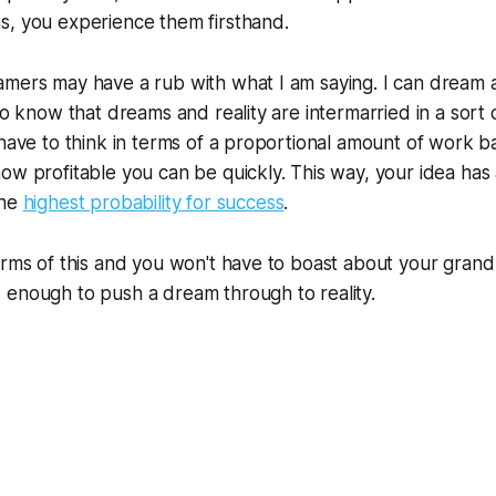
s, you experience them firsthand.
mers may have a rub with what I am saying. I can dream a
so know that dreams and reality are intermarried in a sort 
 have to think in terms of a proportional amount of work 
ow profitable you can be quickly. This way, your idea ha
the
highest probability for success
.
erms of this and you won't have to boast about your grand 
 enough to push a dream through to reality.