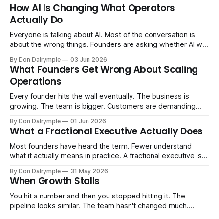
How AI Is Changing What Operators
Actually Do
Everyone is talking about AI. Most of the conversation is
about the wrong things. Founders are asking whether AI will
replace their team. Executives are evaluating tools.
By Don Dalrymple
03 Jun 2026
Consultants are repackaging old frameworks with new
What Founders Get Wrong About Scaling
labels. The more important question is simpler: what does
Operations
AI change about how you run your
Every founder hits the wall eventually. The business is
growing. The team is bigger. Customers are demanding
more. And the systems that got you here — the informal
By Don Dalrymple
01 Jun 2026
ones, the ones that lived in your head and your early team's
What a Fractional Executive Actually Does
instincts — are starting to crack. The instinct is to
Most founders have heard the term. Fewer understand
what it actually means in practice. A fractional executive is a
senior leader — CEO, COO, CRO — who works with your
By Don Dalrymple
31 May 2026
company part-time or on a defined engagement basis. Not
When Growth Stalls
a consultant who delivers a report and leaves. Not an
interim executive
You hit a number and then you stopped hitting it. The
pipeline looks similar. The team hasn't changed much.
You're doing the same things that worked before. But the