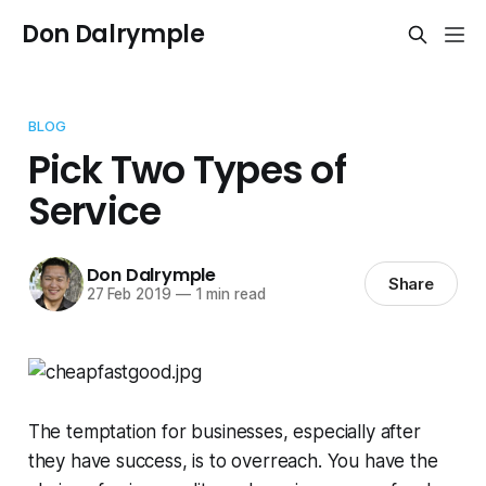
Don Dalrymple
BLOG
Pick Two Types of
Service
Don Dalrymple
Share
27 Feb 2019
—
1 min read
The temptation for businesses, especially after
they have success, is to overreach. You have the