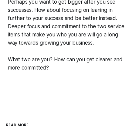
Perhaps you want to get bigger after you see
successes. How about focusing on leaning in
further to your success and
be better
instead.
Deeper focus and commitment to the two service
items that make you who you are will go a long
way towards growing your business.
What two are you? How can you get clearer and
more committed?
READ MORE