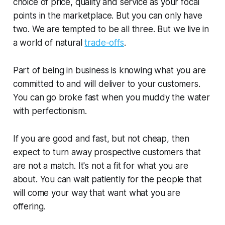
choice of price, quality and service as your focal
points in the marketplace. But you can only have
two. We are tempted to be all three. But we live in
a world of natural
trade-offs
.
Part of being in business is knowing what you are
committed to and will deliver to your customers.
You can go broke fast when you muddy the water
with perfectionism.
If you are good and fast, but not cheap, then
expect to turn away prospective customers that
are not a match. It's not a fit for what you are
about. You can wait patiently for the people that
will come your way that want what you are
offering.