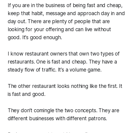
If you are in the business of being fast and cheap,
keep that habit, message and approach day in and
day out. There are plenty of people that are
looking for your offering and can live without
good. It's good
enough
.
I know restaurant owners that own two types of
restaurants. One is fast and cheap. They have a
steady flow of traffic. It's a volume game.
The other restaurant looks nothing like the first. It
is fast and good.
They don't comingle the two concepts. They are
different businesses with different patrons.