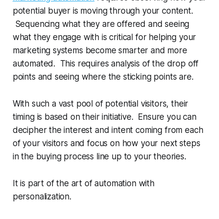
potential buyer is moving through your content.
Sequencing what they are offered and seeing
what they engage with is critical for helping your
marketing systems become smarter and more
automated. This requires analysis of the drop off
points and seeing where the sticking points are.
With such a vast pool of potential visitors, their
timing is based on their initiative. Ensure you can
decipher the interest and intent coming from each
of your visitors and focus on how your next steps
in the buying process line up to your theories.
It is part of the art of automation with
personalization.