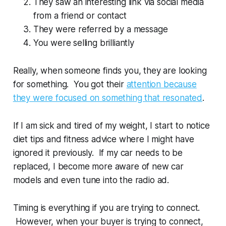
They saw an interesting link via social media
from a friend or contact
They were referred by a message
You were selling brilliantly
Really, when someone finds you, they are looking
for something. You got their
attention because
they were focused on something that resonated
.
If I am sick and tired of my weight, I start to notice
diet tips and fitness advice where I might have
ignored it previously. If my car needs to be
replaced, I become more aware of new car
models and even tune into the radio ad.
Timing is everything if you are trying to connect.
However, when your buyer is trying to connect,