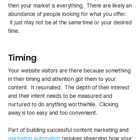
then your market is everything. There are likely an
abundance of people looking for what you offer.
It just may not be at the same time or your desired
time.
Timing
Your website visitors are there because something
in their timing and attention got them to your
content. It resonated. The depth of their interest
and their intent needs to be measured and
nurtured to do anything worthwhile. Clicking
away is too easy and too convenient.
Part of building successful content marketing and
marketing automation
requires observing how your