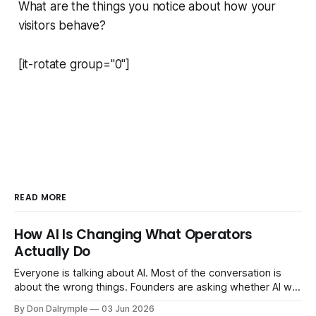
What are the things you notice about how your
visitors behave?
[it-rotate group="0"]
READ MORE
How AI Is Changing What Operators
Actually Do
Everyone is talking about AI. Most of the conversation is
about the wrong things. Founders are asking whether AI will
replace their team. Executives are evaluating tools.
By Don Dalrymple
03 Jun 2026
Consultants are repackaging old frameworks with new