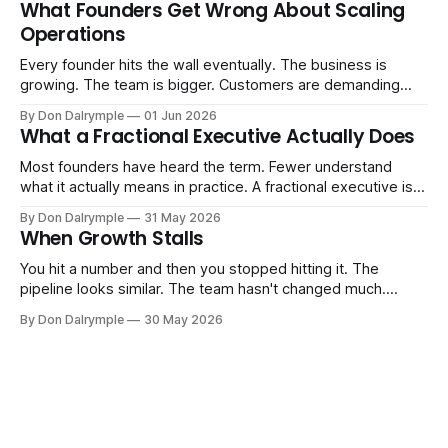
What Founders Get Wrong About Scaling
labels. The more important question is simpler: what does
Operations
AI change about how you run your
Every founder hits the wall eventually. The business is
growing. The team is bigger. Customers are demanding
more. And the systems that got you here — the informal
By Don Dalrymple
01 Jun 2026
ones, the ones that lived in your head and your early team's
What a Fractional Executive Actually Does
instincts — are starting to crack. The instinct is to
Most founders have heard the term. Fewer understand
what it actually means in practice. A fractional executive is a
senior leader — CEO, COO, CRO — who works with your
By Don Dalrymple
31 May 2026
company part-time or on a defined engagement basis. Not
When Growth Stalls
a consultant who delivers a report and leaves. Not an
interim executive
You hit a number and then you stopped hitting it. The
pipeline looks similar. The team hasn't changed much.
You're doing the same things that worked before. But the
By Don Dalrymple
30 May 2026
results aren't there — and you can't quite put your finger on
why. This