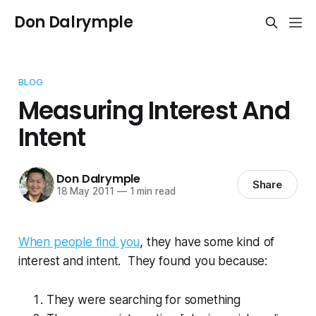
Don Dalrymple
BLOG
Measuring Interest And
Intent
Don Dalrymple
Share
18 May 2011
—
1 min read
When people find you
, they have some kind of
interest and intent. They found you because:
They were searching for something