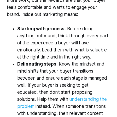
more work, but the rewards are that your buyer
feels comfortable and wants to engage your
brand. Inside out marketing means:
Starting with process.
Before doing
anything outbound, think through every part
of the experience a buyer will have
emotionally. Lead them with what is valuable
at the right time and in the right way.
Delineating steps.
Know the mindset and
mind shifts that your buyer transitions
between and ensure each stage is managed
well. If your buyer is seeking to get
educated, then don't start proposing
solutions. Help them with
understanding the
problem
instead. When someone transitions
with understanding, then relevant content