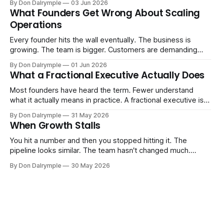
By Don Dalrymple
03 Jun 2026
Consultants are repackaging old frameworks with new
What Founders Get Wrong About Scaling
labels. The more important question is simpler: what does
Operations
AI change about how you run your
Every founder hits the wall eventually. The business is
growing. The team is bigger. Customers are demanding
more. And the systems that got you here — the informal
By Don Dalrymple
01 Jun 2026
ones, the ones that lived in your head and your early team's
What a Fractional Executive Actually Does
instincts — are starting to crack. The instinct is to
Most founders have heard the term. Fewer understand
what it actually means in practice. A fractional executive is a
senior leader — CEO, COO, CRO — who works with your
By Don Dalrymple
31 May 2026
company part-time or on a defined engagement basis. Not
When Growth Stalls
a consultant who delivers a report and leaves. Not an
interim executive
You hit a number and then you stopped hitting it. The
pipeline looks similar. The team hasn't changed much.
You're doing the same things that worked before. But the
By Don Dalrymple
30 May 2026
results aren't there — and you can't quite put your finger on
why. This