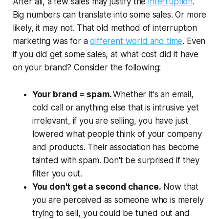
After all, a few sales may justify the
interruption
.
Big numbers can translate into some sales. Or more
likely, it may not. That old method of interruption
marketing was for a
different world and time
. Even
if you did get some sales, at what cost did it have
on your brand? Consider the following:
Your brand = spam.
Whether it's an email,
cold call or anything else that is intrusive yet
irrelevant, if you are selling, you have just
lowered what people think of your company
and products. Their association has become
tainted with spam. Don't be surprised if they
filter you out.
You don't get a second chance.
Now that
you are perceived as someone who is merely
trying to sell, you could be tuned out and