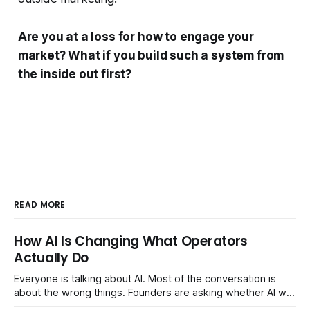
Are you at a loss for how to engage your
market? What if you build such a system from
the inside out first?
READ MORE
How AI Is Changing What Operators
Actually Do
Everyone is talking about AI. Most of the conversation is
about the wrong things. Founders are asking whether AI will
replace their team. Executives are evaluating tools.