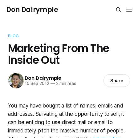
Don Dalrymple
BLOG
Marketing From The
Inside Out
Don Dalrymple
Share
10 Sep 2012
—
2 min read
You may have bought a list of names, emails and
addresses. Salivating at the opportunity to sell, it
can be enticing to use direct mail or email to
immediately pitch the massive number of people.