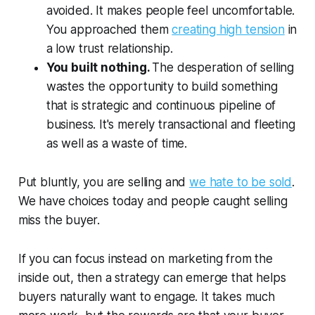
avoided. It makes people feel uncomfortable.
You approached them
creating high tension
in
a low trust relationship.
You built nothing.
The desperation of selling
wastes the opportunity to build something
that is strategic and continuous pipeline of
business. It's merely transactional and fleeting
as well as a waste of time.
Put bluntly, you are selling and
we hate to be sold
.
We have choices today and people caught selling
miss the buyer.
If you can focus instead on marketing from the
inside out, then a strategy can emerge that helps
buyers naturally want to engage. It takes much