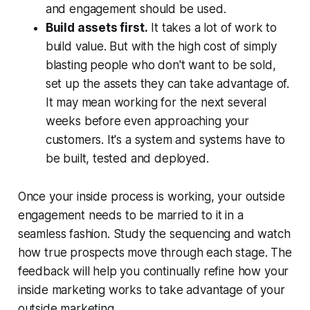
and engagement should be used.
Build assets first.
It takes a lot of work to
build value. But with the high cost of simply
blasting people who don't want to be sold,
set up the assets they can take advantage of.
It may mean working for the next several
weeks before even approaching your
customers. It's a system and systems have to
be built, tested and deployed.
Once your inside process is working, your outside
engagement needs to be married to it in a
seamless fashion. Study the sequencing and watch
how true prospects move through each stage. The
feedback will help you continually refine how your
inside marketing works to take advantage of your
outside marketing.