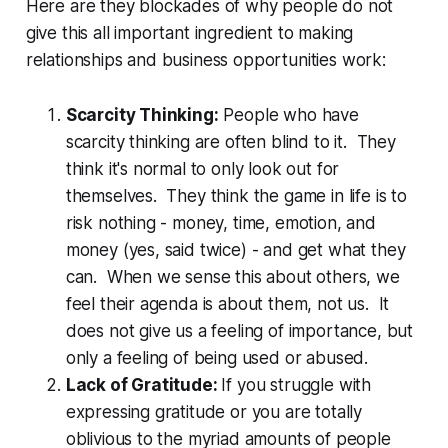
Here are they blockades of why people do not
give this all important ingredient to making
relationships and business opportunities work:
Scarcity Thinking:
People who have
scarcity thinking are often blind to it. They
think it's normal to only look out for
themselves. They think the game in life is to
risk nothing - money, time, emotion, and
money (yes, said twice) - and get what they
can. When we sense this about others, we
feel their agenda is about them, not us. It
does not give us a feeling of importance, but
only a feeling of being used or abused.
Lack of Gratitude:
If you struggle with
expressing gratitude or you are totally
oblivious to the myriad amounts of people