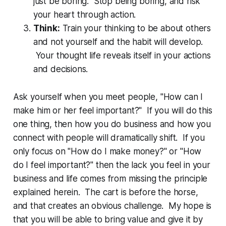
just be boring. Stop being boring, and risk
your heart through action.
Think:
Train your thinking to be about others
and not yourself and the habit will develop.
Your thought life reveals itself in your actions
and decisions.
Ask yourself when you meet people, "How can I
make him or her feel important?" If you will do this
one thing, then how you do business and how you
connect with people will dramatically shift. If you
only focus on "How do I make money?" or "How
do I feel important?" then the lack you feel in your
business and life comes from missing the principle
explained herein. The cart is before the horse,
and that creates an obvious challenge. My hope is
that you will be able to bring value and give it by