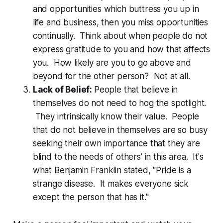
and opportunities which buttress you up in
life and business, then you miss opportunities
continually. Think about when people do not
express gratitude to you and how that affects
you. How likely are you to go above and
beyond for the other person? Not at all.
Lack of Belief:
People that believe in
themselves do not need to hog the spotlight.
They intrinsically know their value. People
that do not believe in themselves are so busy
seeking their own importance that they are
blind to the needs of others' in this area. It's
what Benjamin Franklin stated, "Pride is a
strange disease. It makes everyone sick
except the person that has it."