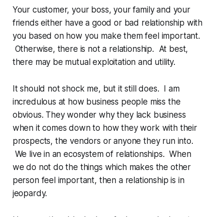
Your customer, your boss, your family and your
friends either have a good or bad relationship with
you based on how you make them feel important.
Otherwise, there is not a relationship. At best,
there may be mutual exploitation and utility.
It should not shock me, but it still does. I am
incredulous at how business people miss the
obvious. They wonder why they lack business
when it comes down to how they work with their
prospects, the vendors or anyone they run into.
We live in an ecosystem of relationships. When
we do not do the things which makes the other
person feel important, then a relationship is in
jeopardy.