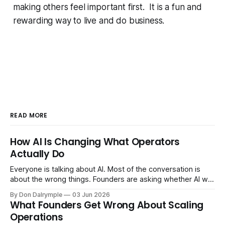
making others feel important first. It is a fun and
rewarding way to live and do business.
READ MORE
How AI Is Changing What Operators
Actually Do
Everyone is talking about AI. Most of the conversation is
about the wrong things. Founders are asking whether AI will
replace their team. Executives are evaluating tools.
By Don Dalrymple
03 Jun 2026
Consultants are repackaging old frameworks with new
What Founders Get Wrong About Scaling
labels. The more important question is simpler: what does
Operations
AI change about how you run your