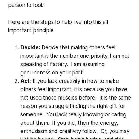
person to fool."
Here are the steps to help live into this all
important principle:
Decide:
Decide that making others feel
important is the number one priority. I am not
speaking of flattery. I am assuming
genuineness on your part.
Act:
If you lack creativity in how to make
others feel important, it is because you have
not used those muscles before. It is the same
reason you struggle finding the right gift for
someone. You lack really knowing or caring
about them. If you did, then the energy,
enthusiasm and creativity follow. Or, you may