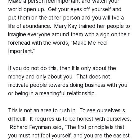
Make a person feel important and watch your
world open up. Get your eyes off yourself and
put them on the other person and you will live a
life of abundance. Mary Kay trained her people to
imagine everyone around them with a sign on their
forehead with the words, "Make Me Feel
Important."
If you do not do this, then it is only about the
money and only about you. That does not
motivate people towards doing business with you
or being in a meaningful relationship.
This is not an area to rush in. To see ourselves is
difficult. It requires us to be honest with ourselves.
Richard Feynman said, "The first principle is that
you must not fool yourself, and you are the easiest