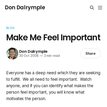
Don Dalrymple
BLOG
Make Me Feel Important
Don Dalrymple
Share
30 Oct 2008
—
3 min read
Everyone has a deep need which they are seeking
to fulfill. We all need to feel important. Watch
anyone, and if you can identify what makes the
person feel important, you will know what
motivates the person.