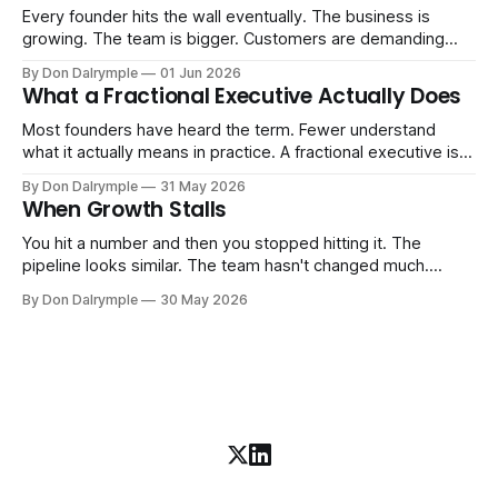
Every founder hits the wall eventually. The business is
growing. The team is bigger. Customers are demanding
more. And the systems that got you here — the informal
By Don Dalrymple
01 Jun 2026
ones, the ones that lived in your head and your early team's
What a Fractional Executive Actually Does
instincts — are starting to crack. The instinct is to
Most founders have heard the term. Fewer understand
what it actually means in practice. A fractional executive is a
senior leader — CEO, COO, CRO — who works with your
By Don Dalrymple
31 May 2026
company part-time or on a defined engagement basis. Not
When Growth Stalls
a consultant who delivers a report and leaves. Not an
interim executive
You hit a number and then you stopped hitting it. The
pipeline looks similar. The team hasn't changed much.
You're doing the same things that worked before. But the
By Don Dalrymple
30 May 2026
results aren't there — and you can't quite put your finger on
why. This