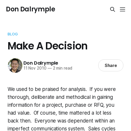
Don Dalrymple
BLOG
Make A Decision
Don Dalrymple
Share
11 Nov 2010
—
2 min read
We used to be praised for analysis. If you were
thorough, deliberate and methodical in gaining
information for a project, purchase or RFQ, you
had value. Of course, time mattered a lot less
back then. Everyone was dependent within an
imperfect communications system. Sales cycles