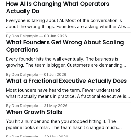
How AI Is Changing What Operators
Actually Do
Everyone is talking about AI. Most of the conversation is
about the wrong things. Founders are asking whether AI will
replace their team. Executives are evaluating tools.
By Don Dalrymple
03 Jun 2026
Consultants are repackaging old frameworks with new
What Founders Get Wrong About Scaling
labels. The more important question is simpler: what does
Operations
AI change about how you run your
Every founder hits the wall eventually. The business is
growing. The team is bigger. Customers are demanding
more. And the systems that got you here — the informal
By Don Dalrymple
01 Jun 2026
ones, the ones that lived in your head and your early team's
What a Fractional Executive Actually Does
instincts — are starting to crack. The instinct is to
Most founders have heard the term. Fewer understand
what it actually means in practice. A fractional executive is a
senior leader — CEO, COO, CRO — who works with your
By Don Dalrymple
31 May 2026
company part-time or on a defined engagement basis. Not
When Growth Stalls
a consultant who delivers a report and leaves. Not an
interim executive
You hit a number and then you stopped hitting it. The
pipeline looks similar. The team hasn't changed much.
You're doing the same things that worked before. But the
By Don Dalrymple
30 May 2026