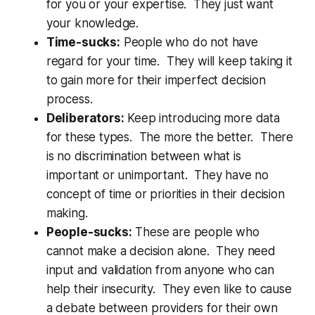
for you or your expertise. They just want
your knowledge.
Time-sucks:
People who do not have
regard for your time. They will keep taking it
to gain more for their imperfect decision
process.
Deliberators:
Keep introducing more data
for these types. The more the better. There
is no discrimination between what is
important or unimportant. They have no
concept of time or priorities in their decision
making.
People-sucks:
These are people who
cannot make a decision alone. They need
input and validation from anyone who can
help their insecurity. They even like to cause
a debate between providers for their own