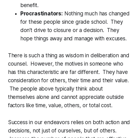
benefit.
Procrastinators:
Nothing much has changed
for these people since grade school. They
don't drive to closure or a decision. They
hope things away and manage with excuses.
There is such a thing as wisdom in deliberation and
counsel. However, the motives in someone who
has this characteristic are far different. They have
consideration for others, their time and their value.
The people above typically think about
themselves alone and cannot appreciate outside
factors like time, value, others, or total cost.
Success in our endeavors relies on both action and
decisions, not just of ourselves, but of others.