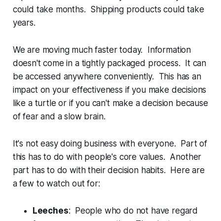
could take months. Shipping products could take
years.
We are moving much faster today. Information
doesn't come in a tightly packaged process. It can
be accessed anywhere conveniently. This has an
impact on your effectiveness if you make decisions
like a turtle or if you can't make a decision because
of fear and a slow brain.
It's not easy doing business with everyone. Part of
this has to do with people's core values. Another
part has to do with their decision habits. Here are
a few to watch out for:
Leeches
: People who do not have regard