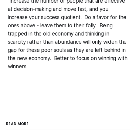
Increase the number of people that are effective
at decision-making and move fast, and you
increase your success quotient. Do a favor for the
ones above - leave them to their folly. Being
trapped in the old economy and thinking in
scarcity rather than abundance will only widen the
gap for these poor souls as they are left behind in
the new economy. Better to focus on winning with
winners.
READ MORE