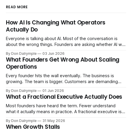
READ MORE
How AI Is Changing What Operators
Actually Do
Everyone is talking about AI. Most of the conversation is
about the wrong things. Founders are asking whether AI will
replace their team. Executives are evaluating tools.
By Don Dalrymple
03 Jun 2026
Consultants are repackaging old frameworks with new
What Founders Get Wrong About Scaling
labels. The more important question is simpler: what does
Operations
AI change about how you run your
Every founder hits the wall eventually. The business is
growing. The team is bigger. Customers are demanding
more. And the systems that got you here — the informal
By Don Dalrymple
01 Jun 2026
ones, the ones that lived in your head and your early team's
What a Fractional Executive Actually Does
instincts — are starting to crack. The instinct is to
Most founders have heard the term. Fewer understand
what it actually means in practice. A fractional executive is a
senior leader — CEO, COO, CRO — who works with your
By Don Dalrymple
31 May 2026
company part-time or on a defined engagement basis. Not
When Growth Stalls
a consultant who delivers a report and leaves. Not an