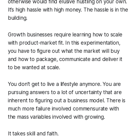
otherwise would find elusive hustling on your own.
It’s high hassle with high money. The hassle is in the
building.
Growth businesses require learning how to scale
with product-market fit. In this experimentation,
you have to figure out what the market will buy
and how to package, communicate and deliver it
to be wanted at scale.
You don’t get to live a lifestyle anymore. You are
pursuing answers to a lot of uncertainty that are
inherent to figuring out a business model. There is
much more failure involved commensurate with
the mass variables involved with growing.
It takes skill and faith.