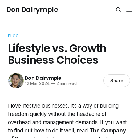
Don Dalrymple
BLOG
Lifestyle vs. Growth
Business Choices
Don Dalrymple
Share
12 Mar 2024
—
2 min read
I love lifestyle businesses. It’s a way of building
freedom quickly without the headache of
overhead and management demands. If you want
to find out how to do it well, read
The Company