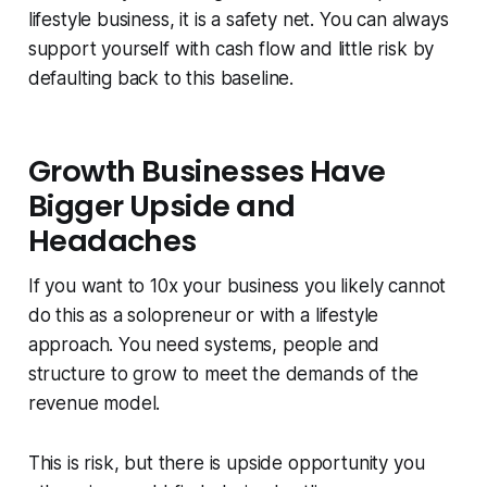
lifestyle business, it is a safety net. You can always
support yourself with cash flow and little risk by
defaulting back to this baseline.
Growth Businesses Have
Bigger Upside and
Headaches
If you want to 10x your business you likely cannot
do this as a solopreneur or with a lifestyle
approach. You need systems, people and
structure to grow to meet the demands of the
revenue model.
This is risk, but there is upside opportunity you