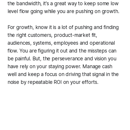
the bandwidth, it's a great way to keep some low
level flow going while you are pushing on growth.
For growth, know it is a lot of pushing and finding
the right customers, product-market fit,
audiences, systems, employees and operational
flow. You are figuring it out and the missteps can
be painful. But, the perseverance and vision you
have rely on your staying power. Manage cash
well and keep a focus on driving that signal in the
noise by repeatable ROI on your efforts.