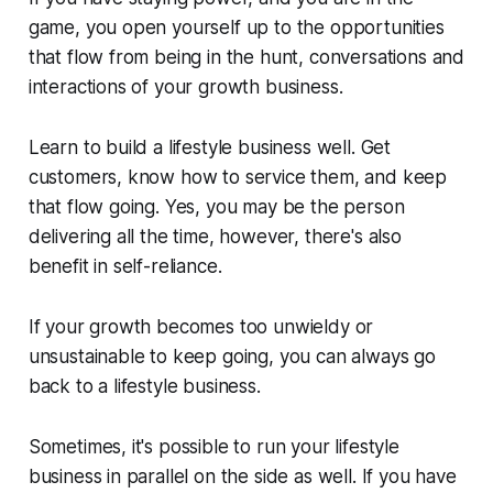
game, you open yourself up to the opportunities
that flow from being in the hunt, conversations and
interactions of your growth business.
Learn to build a lifestyle business well. Get
customers, know how to service them, and keep
that flow going. Yes, you may be the person
delivering all the time, however, there's also
benefit in self-reliance.
If your growth becomes too unwieldy or
unsustainable to keep going, you can always go
back to a lifestyle business.
Sometimes, it's possible to run your lifestyle
business in parallel on the side as well. If you have