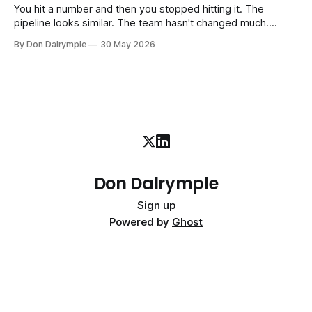
interim executive
You hit a number and then you stopped hitting it. The
pipeline looks similar. The team hasn't changed much.
You're doing the same things that worked before. But the
By Don Dalrymple
30 May 2026
results aren't there — and you can't quite put your finger on
why. This
Don Dalrymple
Sign up
Powered by
Ghost