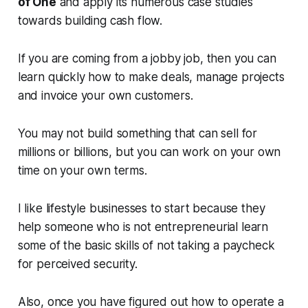
of One
and apply its numerous case studies
towards building cash flow.
If you are coming from a jobby job, then you can
learn quickly how to make deals, manage projects
and invoice your own customers.
You may not build something that can sell for
millions or billions, but you can work on your own
time on your own terms.
I like lifestyle businesses to start because they
help someone who is not entrepreneurial learn
some of the basic skills of not taking a paycheck
for perceived security.
Also, once you have figured out how to operate a