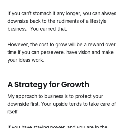
If you can’t stomach it any longer, you can always
downsize back to the rudiments of a lifestyle
business. You earned that.
However, the cost to grow will be a reward over
time if you can persevere, have vision and make
your ideas work.
A Strategy for Growth
My approach to business is to protect your
downside first. Your upside tends to take care of
itself.
If you have staying power, and you are in the