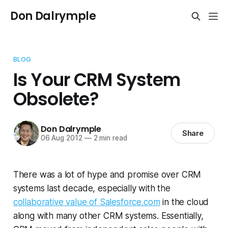
Don Dalrymple
BLOG
Is Your CRM System
Obsolete?
Don Dalrymple
Share
06 Aug 2012
—
2 min read
There was a lot of hype and promise over CRM
systems last decade, especially with the
collaborative value of Salesforce.com
in the cloud
along with many other CRM systems. Essentially,