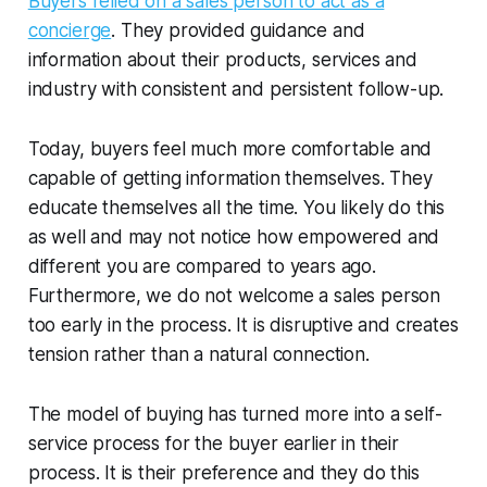
Buyers relied on a sales person to act as a
concierge
. They provided guidance and
information about their products, services and
industry with consistent and persistent follow-up.
Today, buyers feel much more comfortable and
capable of getting information themselves. They
educate themselves all the time. You likely do this
as well and may not notice how empowered and
different you are compared to years ago.
Furthermore, we do not welcome a sales person
too early in the process. It is disruptive and creates
tension rather than a natural connection.
The model of buying has turned more into a self-
service process for the buyer earlier in their
process. It is their preference and they do this