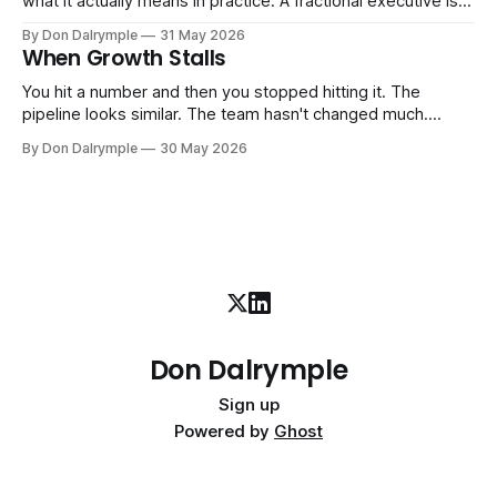
what it actually means in practice. A fractional executive is a
senior leader — CEO, COO, CRO — who works with your
By Don Dalrymple
31 May 2026
company part-time or on a defined engagement basis. Not
When Growth Stalls
a consultant who delivers a report and leaves. Not an
interim executive
You hit a number and then you stopped hitting it. The
pipeline looks similar. The team hasn't changed much.
You're doing the same things that worked before. But the
By Don Dalrymple
30 May 2026
results aren't there — and you can't quite put your finger on
why. This
Don Dalrymple
Sign up
Powered by
Ghost