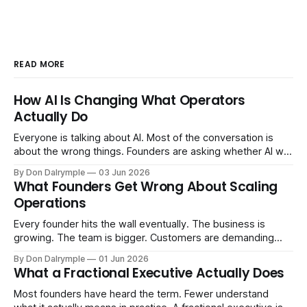
READ MORE
How AI Is Changing What Operators
Actually Do
Everyone is talking about AI. Most of the conversation is
about the wrong things. Founders are asking whether AI will
replace their team. Executives are evaluating tools.
By Don Dalrymple
03 Jun 2026
Consultants are repackaging old frameworks with new
What Founders Get Wrong About Scaling
labels. The more important question is simpler: what does
Operations
AI change about how you run your
Every founder hits the wall eventually. The business is
growing. The team is bigger. Customers are demanding
more. And the systems that got you here — the informal
By Don Dalrymple
01 Jun 2026
ones, the ones that lived in your head and your early team's
What a Fractional Executive Actually Does
instincts — are starting to crack. The instinct is to
Most founders have heard the term. Fewer understand