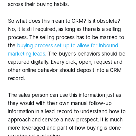
across their buying habits.
So what does this mean to CRM? Is it obsolete?
No, it is still required, as long as there is a selling
process. The selling process has to be married to
the
buying process set up to allow for inbound
marketing leads
. The buyer's behaviors should be
captured digitally. Every click, open, request and
other online behavior should deposit into a CRM
record.
The sales person can use this information just as
they would with their own manual follow-up
information in a lead record to understand how to
approach and service a new prospect. It is much
more leveraged and part of how buying is done
via inbound marketing.