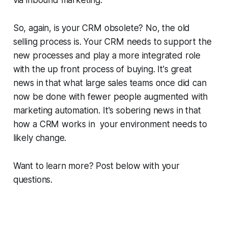
So, again, is your CRM obsolete? No, the old
selling process is. Your CRM needs to support the
new processes and play a more integrated role
with the up front process of buying. It's great
news in that what large sales teams once did can
now be done with fewer people augmented with
marketing automation. It's sobering news in that
how a CRM works in your environment needs to
likely change.
Want to learn more? Post below with your
questions.