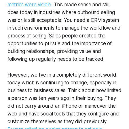
metrics were visible
. This made sense and still
does today in industries where outbound selling
was or is still acceptable. You need a CRM system
in such environments to manage the workflow and
process of selling. Sales people created the
opportunities to pursue and the importance of
building relationships, providing value and
following up regularly needs to be tracked.
However, we live in a completely different world
today which is continuing to change, especially in
business to business sales. Think about how limited
a person was ten years ago in their buying. They
did not carry around an iPhone or maneuver the
web and have social tools that they configure and
customize themselves as they did previously.