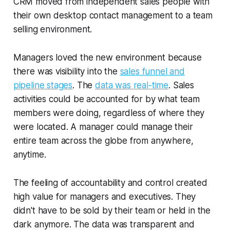
CRM moved from independent sales people with
their own desktop contact management to a team
selling environment.
Managers loved the new environment because
there was visibility into the
sales funnel and
pipeline stages
. The
data was real-time
. Sales
activities could be accounted for by what team
members were doing, regardless of where they
were located. A manager could manage their
entire team across the globe from anywhere,
anytime.
The feeling of accountability and control created
high value for managers and executives. They
didn't have to be sold by their team or held in the
dark anymore. The data was transparent and