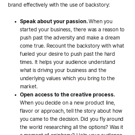
brand effectively with the use of backstory:
Speak about your passion.
When you
started your business, there was a reason to
push past the adversity and make a dream
come true. Recount the backstory with what
fueled your desire to push past the hard
times. It helps your audience understand
what is driving your business and the
underlying values which you bring to the
market.
Open access to the creative process.
When you decide on a new product line,
flavor or approach, tell the story about how
you came to the decision. Did you fly around
the world researching all the options? Was it