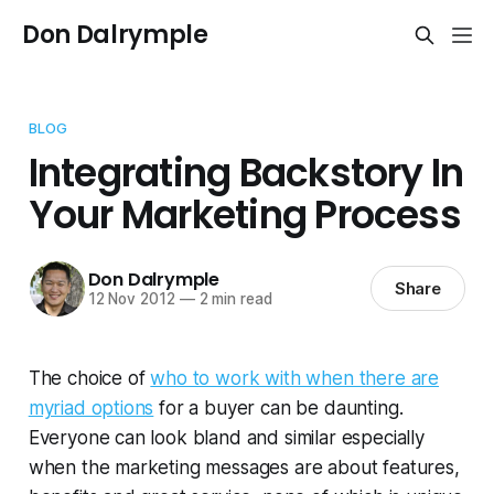
Don Dalrymple
BLOG
Integrating Backstory In
Your Marketing Process
Don Dalrymple
Share
12 Nov 2012
—
2 min read
The choice of
who to work with when there are
myriad options
for a buyer can be daunting.
Everyone can look bland and similar especially
when the marketing messages are about features,