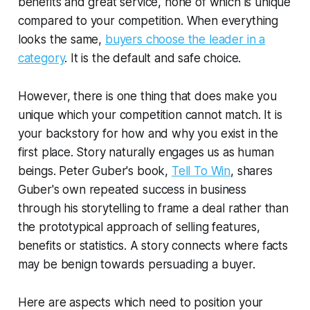
benefits and great service, none of which is unique
compared to your competition. When everything
looks the same,
buyers choose the leader in a
category
. It is the default and safe choice.
However, there is one thing that does make you
unique which your competition cannot match. It is
your backstory for how and why you exist in the
first place. Story naturally engages us as human
beings. Peter Guber's book,
Tell To Win
, shares
Guber's own repeated success in business
through his storytelling to frame a deal rather than
the prototypical approach of selling features,
benefits or statistics. A story connects where facts
may be benign towards persuading a buyer.
Here are aspects which need to position your