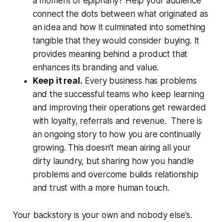
a moment of epiphany? Help your audience
connect the dots between what originated as
an idea and how it culminated into something
tangible that they would consider buying. It
provides meaning behind a product that
enhances its branding and value.
Keep it real.
Every business has problems
and the successful teams who keep learning
and improving their operations get rewarded
with loyalty, referrals and revenue. There is
an ongoing story to how you are continually
growing. This doesn't mean airing all your
dirty laundry, but sharing how you handle
problems and overcome builds relationship
and trust with a more human touch.
Your backstory is your own and nobody else's.