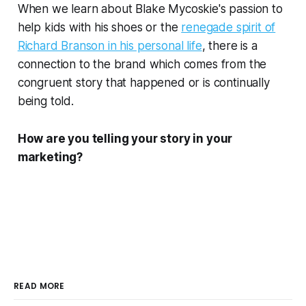
When we learn about Blake Mycoskie's passion to
help kids with his shoes or the
renegade spirit of
Richard Branson in his personal life
, there is a
connection to the brand which comes from the
congruent story that happened or is continually
being told.
How are you telling your story in your
marketing?
READ MORE