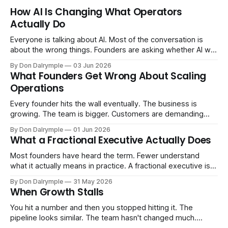
How AI Is Changing What Operators
Actually Do
Everyone is talking about AI. Most of the conversation is
about the wrong things. Founders are asking whether AI will
replace their team. Executives are evaluating tools.
By Don Dalrymple
03 Jun 2026
Consultants are repackaging old frameworks with new
What Founders Get Wrong About Scaling
labels. The more important question is simpler: what does
Operations
AI change about how you run your
Every founder hits the wall eventually. The business is
growing. The team is bigger. Customers are demanding
more. And the systems that got you here — the informal
By Don Dalrymple
01 Jun 2026
ones, the ones that lived in your head and your early team's
What a Fractional Executive Actually Does
instincts — are starting to crack. The instinct is to
Most founders have heard the term. Fewer understand
what it actually means in practice. A fractional executive is a
senior leader — CEO, COO, CRO — who works with your
By Don Dalrymple
31 May 2026
company part-time or on a defined engagement basis. Not
When Growth Stalls
a consultant who delivers a report and leaves. Not an
interim executive
You hit a number and then you stopped hitting it. The
pipeline looks similar. The team hasn't changed much.
You're doing the same things that worked before. But the