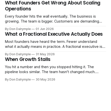
Consultants are repackaging old frameworks with new
What Founders Get Wrong About Scaling
labels. The more important question is simpler: what does
Operations
AI change about how you run your
Every founder hits the wall eventually. The business is
growing. The team is bigger. Customers are demanding
more. And the systems that got you here — the informal
By Don Dalrymple
01 Jun 2026
ones, the ones that lived in your head and your early team's
What a Fractional Executive Actually Does
instincts — are starting to crack. The instinct is to
Most founders have heard the term. Fewer understand
what it actually means in practice. A fractional executive is a
senior leader — CEO, COO, CRO — who works with your
By Don Dalrymple
31 May 2026
company part-time or on a defined engagement basis. Not
When Growth Stalls
a consultant who delivers a report and leaves. Not an
interim executive
You hit a number and then you stopped hitting it. The
pipeline looks similar. The team hasn't changed much.
You're doing the same things that worked before. But the
By Don Dalrymple
30 May 2026
results aren't there — and you can't quite put your finger on
why. This