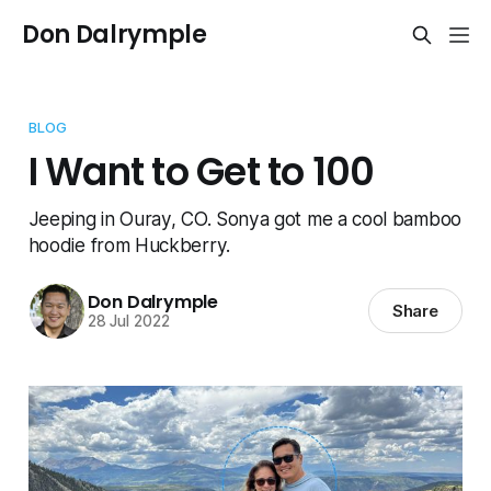
Don Dalrymple
BLOG
I Want to Get to 100
Jeeping in Ouray, CO. Sonya got me a cool bamboo
hoodie from Huckberry.
Don Dalrymple
Share
28 Jul 2022