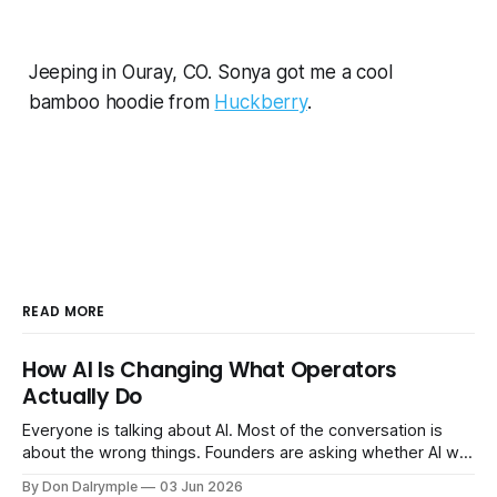
Jeeping in Ouray, CO. Sonya got me a cool
bamboo hoodie from
Huckberry
.
READ MORE
How AI Is Changing What Operators
Actually Do
Everyone is talking about AI. Most of the conversation is
about the wrong things. Founders are asking whether AI will
replace their team. Executives are evaluating tools.
By Don Dalrymple
03 Jun 2026