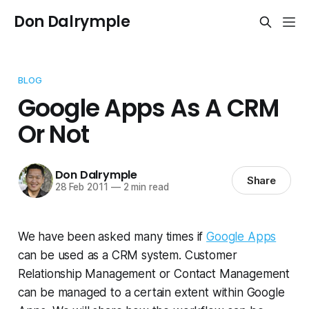
Don Dalrymple
BLOG
Google Apps As A CRM
Or Not
Don Dalrymple
Share
28 Feb 2011
—
2 min read
We have been asked many times if
Google Apps
can be used as a CRM system. Customer
Relationship Management or Contact Management
can be managed to a certain extent within Google