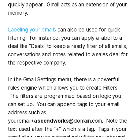
quickly appear. Gmail acts as an extension of your
memory.
Labeling your emails
can also be used for quick
filtering. For instance, you can apply a label to a
deal like "Deals" to keep a ready filter of all emails,
conversations and notes related to a sales deal for
the respective company.
In the Gmail Settings menu, there is a powerful
rules engine which allows you to create Filters.
The filters are programmed based on logic you
can set up. You can append tags to your email
address such as
youremail
+ascendworks
@domain.com. Note the
text used after the "+" which is a tag. Tags in your