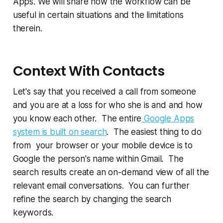
Apps. We will share how the workflow can be
useful in certain situations and the limitations
therein.
Context With Contacts
Let's say that you received a call from someone
and you are at a loss for who she is and and how
you know each other. The entire
Google Apps
system is built on search
. The easiest thing to do
from your browser or your mobile device is to
Google the person's name within Gmail. The
search results create an on-demand view of all the
relevant email conversations. You can further
refine the search by changing the search
keywords.