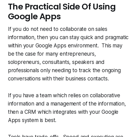
The Practical Side Of Using
Google Apps
If you do not need to collaborate on sales
information, then you can stay quick and pragmatic
within your Google Apps environment. This may
be the case for many entrepreneurs,
solopreneurs, consultants, speakers and
professionals only needing to track the ongoing
conversations with their business contacts.
If you have a team which relies on collaborative
information and a management of the information,
then a CRM which integrates with your Google
Apps system is best.
Tools have trade-offs. Speed and execution are