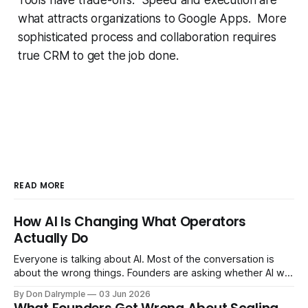
what attracts organizations to Google Apps. More
sophisticated process and collaboration requires
true CRM to get the job done.
READ MORE
How AI Is Changing What Operators
Actually Do
Everyone is talking about AI. Most of the conversation is
about the wrong things. Founders are asking whether AI will
replace their team. Executives are evaluating tools.
By Don Dalrymple
03 Jun 2026
Consultants are repackaging old frameworks with new