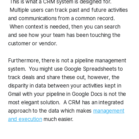
This is what a CRM system is designed for.
Multiple users can track past and future activities
and communications from a common record.
When context is needed, then you can search
and see how your team has been touching the
customer or vendor.
Furthermore, there is not a pipeline management
system. You might use Google Spreadsheets to
track deals and share these out, however, the
disparity in data between your activities kept in
Gmail with your pipeline in Google Docs is not the
most elegant solution. A CRM has an integrated
approach to the data which makes
management
and execution
much easier.