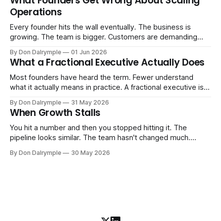
What Founders Get Wrong About Scaling
labels. The more important question is simpler: what does
Operations
AI change about how you run your
Every founder hits the wall eventually. The business is
growing. The team is bigger. Customers are demanding
more. And the systems that got you here — the informal
By Don Dalrymple
01 Jun 2026
ones, the ones that lived in your head and your early team's
What a Fractional Executive Actually Does
instincts — are starting to crack. The instinct is to
Most founders have heard the term. Fewer understand
what it actually means in practice. A fractional executive is a
senior leader — CEO, COO, CRO — who works with your
By Don Dalrymple
31 May 2026
company part-time or on a defined engagement basis. Not
When Growth Stalls
a consultant who delivers a report and leaves. Not an
interim executive
You hit a number and then you stopped hitting it. The
pipeline looks similar. The team hasn't changed much.
You're doing the same things that worked before. But the
By Don Dalrymple
30 May 2026
results aren't there — and you can't quite put your finger on
why. This