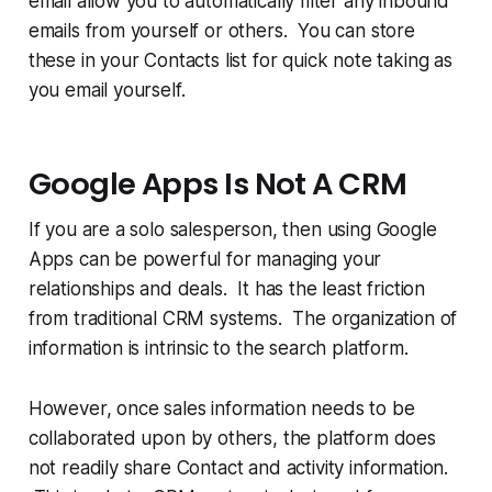
email allow you to automatically filter any inbound
emails from yourself or others. You can store
these in your Contacts list for quick note taking as
you email yourself.
Google Apps Is Not A CRM
If you are a solo salesperson, then using Google
Apps can be powerful for managing your
relationships and deals. It has the least friction
from traditional CRM systems. The organization of
information is intrinsic to the search platform.
However, once sales information needs to be
collaborated upon by others, the platform does
not readily share Contact and activity information.