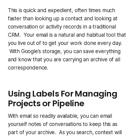
This is quick and expedient, often times much
faster than looking up a contact and looking at
conversation or activity records in a traditional
CRM. Your email is a natural and habitual tool that
you live out of to get your work done every day.
With Google's storage, you can save everything
and know that you are carrying an archive of all
correspondence.
Using Labels For Managing
Projects or Pipeline
With email so readily available, you can email
yourself notes of conversations to keep this as
part of your archive. As you search, context will