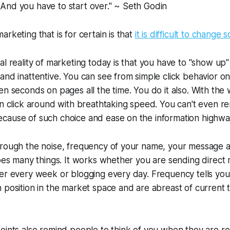
. And you have to start over." ~ Seth Godin
rketing that is for certain is that
it is difficult to change
al reality of marketing today is that you have to "show up"
and inattentive. You can see from simple click behavior on
en seconds on pages all the time. You do it also. With the 
can click around with breathtaking speed. You can't even
cause of such choice and ease on the information highwa
hrough the noise, frequency of your name, your message 
does many things. It works whether you are sending direct
er every week or blogging every day. Frequency tells you
 position in the market space and are abreast of current