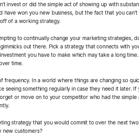
n't invest or did the simple act of showing up with substan
ld have won you new business, but the fact that you can't 
off of a working strategy.
empting to continually change your marketing strategies, do
gimmicks out there. Pick a strategy that connects with y
n investment you have to make which may take a long time.
over time.
of frequency. In a world where things are changing so qui
e seeing something regularly in case they need it later. If 
 forget or move on to your competitor who had the simple
tly.
ting strategy that you would commit to over the next two
dy new customers?