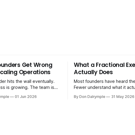
ounders Get Wrong
What a Fractional Exe
caling Operations
Actually Does
er hits the wall eventually.
Most founders have heard the
ss is growing. The team is
Fewer understand what it act
stomers are demanding more.
in practice. A fractional executive is a
ymple
01 Jun 2026
By Don Dalrymple
31 May 2026
stems that got you here —
senior leader — CEO, COO, 
l ones, the ones that lived in
works with your company part
and your early team's
on a defined engagement basi
are starting to crack. The
consultant who delivers a rep
to
leaves. Not an interim execut