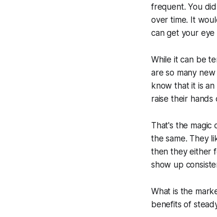
frequent. You did
over time. It wou
can get your eye 
While it can be t
are so many new 
know that it is a
raise their hands 
That's the magic 
the same. They lik
then they either
show up consisten
What is the marke
benefits of stea