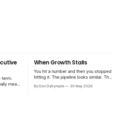
cutive
When Growth Stalls
You hit a number and then you stopped
hitting it. The pipeline looks similar. The
 term.
team hasn't changed much. You're doing
ually means
By Don Dalrymple
30 May 2026
the same things that worked before. But
the results aren't there — and you can't
CRO — who
quite put your finger on why. This
-time or
s. Not a
ort and
ive