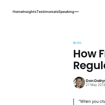
Home
Insights
Testimonials
Speaking
BLOG
How F
Regul
Don Dalr
27 May 201
"When you cha