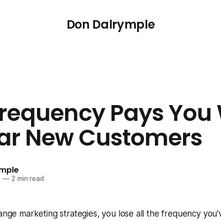
Don Dalrymple
requency Pays You 
ar New Customers
ymple
3
—
2 min read
nge marketing strategies, you lose all the frequency you