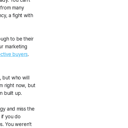
ady. You can't
s from many
cy, a fight with
ugh to be their
our marketing
ctive buyers
.
 but who will
em right now, but
 built up.
egy and miss the
 if you do
es. You weren't