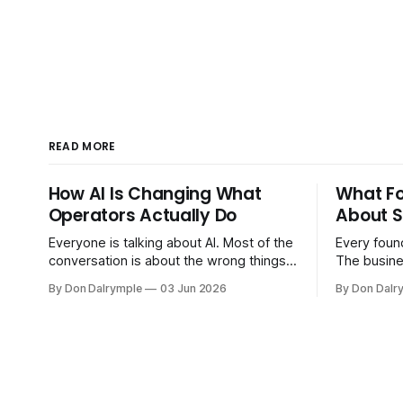
READ MORE
How AI Is Changing What
What F
Operators Actually Do
About S
Everyone is talking about AI. Most of the
Every found
conversation is about the wrong things.
The busine
Founders are asking whether AI will
bigger. Cu
By Don Dalrymple
03 Jun 2026
By Don Dalr
replace their team. Executives are
And the sy
evaluating tools. Consultants are
the informa
repackaging old frameworks with new
your head 
labels. The more important question is
instincts — 
simpler: what does AI change about how
instinct is 
you run your