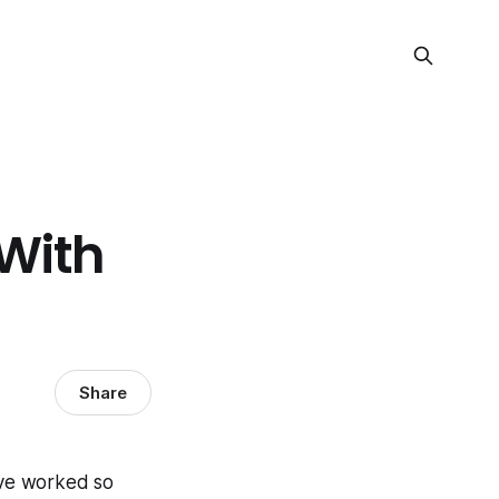
With
Share
've worked so