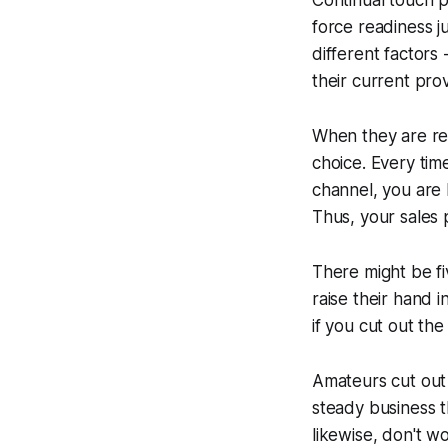
Continual touch p
force readiness j
different factors
their current prov
When they are r
choice
. Every ti
channel, you are 
Thus, your sales p
There might be fi
raise their hand 
if you cut out th
Amateurs cut out 
steady business 
likewise, don't w