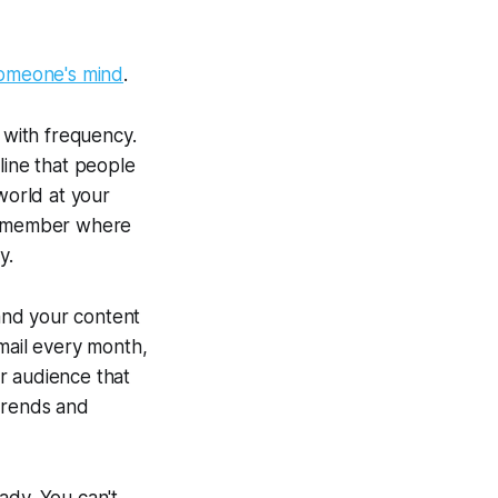
 someone's mind
.
 with frequency.
line that people
world at your
 remember where
y.
and your content
 mail every month,
r audience that
 trends and