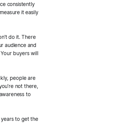
ce consistently
measure it easily
n't do it. There
our audience and
 Your buyers will
ckly, people are
you're not there,
 awareness to
 years to get the