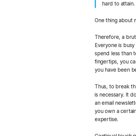
hard to attain
One thing about ma
Therefore, a brut
Everyone is busy 
spend less than t
fingertips, you 
you have been be
Thus, to break t
is necessary. It 
an email newslett
you own a certain
expertise.