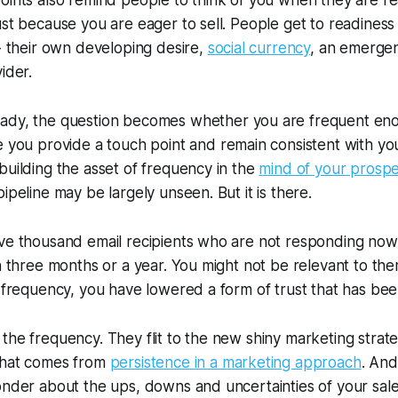
oints also remind people to think of you when they are re
ust because you are eager to sell. People get to readines
 - their own developing desire,
social currency
, an emergen
ider.
eady,
the question becomes whether you are frequent eno
me you provide a touch point and remain consistent with y
building the asset of frequency in the
mind of your prospe
ipeline may be largely unseen. But it is there.
ve thousand email recipients who are not responding now,
in three months or a year. You might not be relevant to th
e frequency, you have lowered a form of trust that has been
the frequency. They flit to the new shiny marketing strat
that comes from
persistence in a marketing approach
. And
onder about the ups, downs and uncertainties of your sal