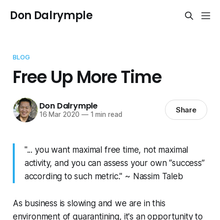
Don Dalrymple
BLOG
Free Up More Time
Don Dalrymple
Share
16 Mar 2020
—
1 min read
"... you want maximal free time, not maximal
activity, and you can assess your own “success”
according to such metric." ~ Nassim Taleb
As business is slowing and we are in this
environment of quarantining, it's an opportunity to