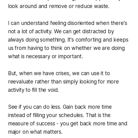
look around and remove or reduce waste.
I can understand feeling disoriented when there's
not a lot of activity. We can get distracted by
always doing something. It's comforting and keeps
us from having to think on whether we are doing
what is necessary or important.
But, when we have crises, we can use it to
reevaluate rather than simply looking for more
activity to fill the void.
See if you can do less. Gain back more time
instead of filling your schedules. That is the
measure of success - you get back more time and
major on what matters.