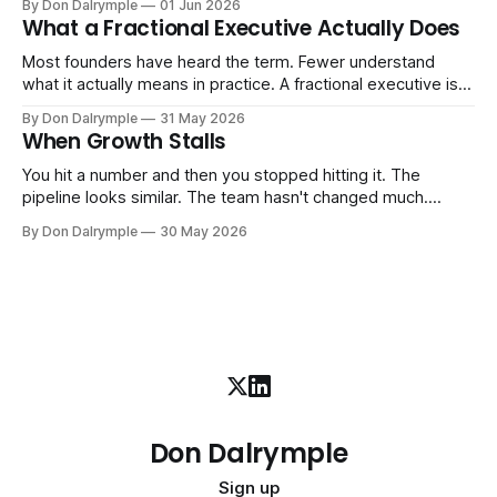
By Don Dalrymple
01 Jun 2026
ones, the ones that lived in your head and your early team's
What a Fractional Executive Actually Does
instincts — are starting to crack. The instinct is to
Most founders have heard the term. Fewer understand
what it actually means in practice. A fractional executive is a
senior leader — CEO, COO, CRO — who works with your
By Don Dalrymple
31 May 2026
company part-time or on a defined engagement basis. Not
When Growth Stalls
a consultant who delivers a report and leaves. Not an
interim executive
You hit a number and then you stopped hitting it. The
pipeline looks similar. The team hasn't changed much.
You're doing the same things that worked before. But the
By Don Dalrymple
30 May 2026
results aren't there — and you can't quite put your finger on
why. This
Don Dalrymple
Sign up