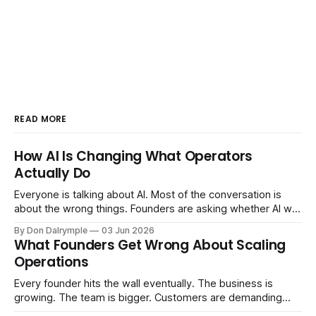
READ MORE
How AI Is Changing What Operators
Actually Do
Everyone is talking about AI. Most of the conversation is
about the wrong things. Founders are asking whether AI will
replace their team. Executives are evaluating tools.
By Don Dalrymple
03 Jun 2026
Consultants are repackaging old frameworks with new
What Founders Get Wrong About Scaling
labels. The more important question is simpler: what does
Operations
AI change about how you run your
Every founder hits the wall eventually. The business is
growing. The team is bigger. Customers are demanding
more. And the systems that got you here — the informal