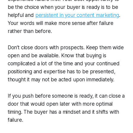
be the choice when your buyer is ready is to be
helpful and
persistent in your content marketing
.
Your words will make more sense after failure
rather than before.
Don't close doors with prospects. Keep them wide
open and be available. Know that buying is
complicated a lot of the time and your continued
positioning and expertise has to be presented,
thought it may not be acted upon immediately.
If you push before someone is ready, it can close a
door that would open later with more optimal
timing. The buyer has a mindset and it shifts with
failure.