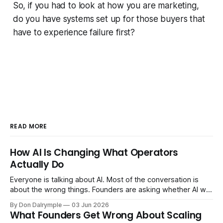
So, if you had to look at how you are marketing,
do you have systems set up for those buyers that
have to experience failure first?
READ MORE
How AI Is Changing What Operators
Actually Do
Everyone is talking about AI. Most of the conversation is
about the wrong things. Founders are asking whether AI will
replace their team. Executives are evaluating tools.
By Don Dalrymple
03 Jun 2026
Consultants are repackaging old frameworks with new
What Founders Get Wrong About Scaling
labels. The more important question is simpler: what does