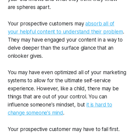
are spheres apart.
Your prospective customers may
absorb all of
your helpful content to understand their problem
.
They may have engaged your content in a way to
delve deeper than the surface glance that an
onlooker gives.
You may have even optimized all of your marketing
systems to allow for the ultimate self-service
experience. However, like a child, there may be
things that are out of your control. You can
influence someone's mindset, but
it is hard to
change someone's mind
.
Your prospective customer may have to fail first.