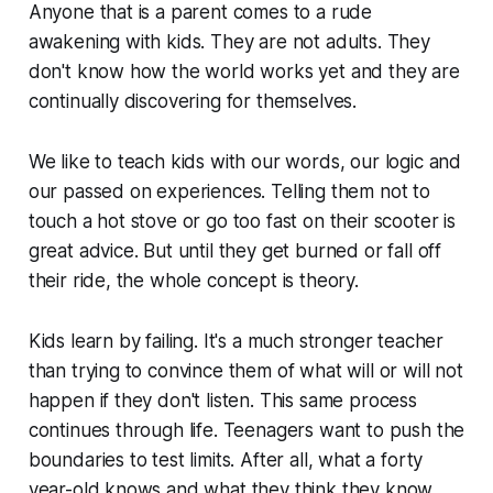
Anyone that is a parent comes to a rude
awakening with kids. They are not adults. They
don't know how the world works yet and they are
continually discovering for themselves.
We like to teach kids with our words, our logic and
our passed on experiences. Telling them not to
touch a hot stove or go too fast on their scooter is
great advice. But until they get burned or fall off
their ride, the whole concept is theory.
Kids learn by failing. It's a much stronger teacher
than trying to convince them of what will or will not
happen if they don't listen. This same process
continues through life. Teenagers want to push the
boundaries to test limits. After all, what a forty
year-old knows and what they think they know