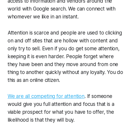
access to information and vendors around the
world with Google search. We can connect with
whomever we like in an instant.
Attention is scarce and people are used to clicking
on and off sites that are hollow with content and
only try to sell. Even if you do get some attention,
keeping it is even harder. People forget where
they have been and they move around from one
thing to another quickly without any loyalty. You do
this as an online citizen.
We are all competing for attention
. If someone
would give you full attention and focus that is a
viable prospect for what you have to offer, the
likelihood is that they will buy.