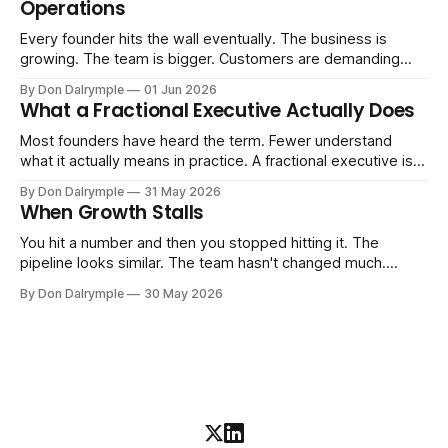
Operations
AI change about how you run your
Every founder hits the wall eventually. The business is
growing. The team is bigger. Customers are demanding
more. And the systems that got you here — the informal
By Don Dalrymple
01 Jun 2026
ones, the ones that lived in your head and your early team's
What a Fractional Executive Actually Does
instincts — are starting to crack. The instinct is to
Most founders have heard the term. Fewer understand
what it actually means in practice. A fractional executive is a
senior leader — CEO, COO, CRO — who works with your
By Don Dalrymple
31 May 2026
company part-time or on a defined engagement basis. Not
When Growth Stalls
a consultant who delivers a report and leaves. Not an
interim executive
You hit a number and then you stopped hitting it. The
pipeline looks similar. The team hasn't changed much.
You're doing the same things that worked before. But the
By Don Dalrymple
30 May 2026
results aren't there — and you can't quite put your finger on
why. This