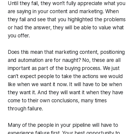
Until they fail, they won't fully appreciate what you
are saying in your content and marketing. When
they fail and see that you highlighted the problems
or had the answer, they will be able to value what
you offer.
Does this mean that marketing content, positioning
and automation are for naught? No, these are all
important as part of the buying process. We just
can't expect people to take the actions we would
like when
we
want it now. It will have to be when
they
want it. And they will want it when they have
come to their own conclusions, many times
through failure.
Many of the people in your pipeline will have to
experience failure first. Your best opportunity to