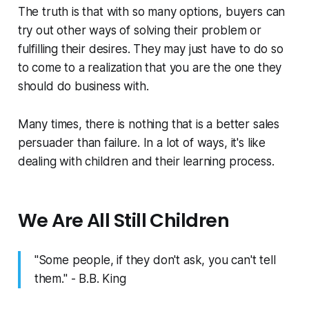
The truth is that with so many options, buyers can
try out other ways of solving their problem or
fulfilling their desires. They may just have to do so
to come to a realization that you are the one they
should do business with.
Many times, there is nothing that is a better sales
persuader than failure. In a lot of ways, it's like
dealing with children and their learning process.
We Are All Still Children
"Some people, if they don't ask, you can't tell
them." - B.B. King