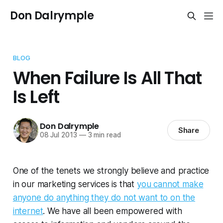
Don Dalrymple
BLOG
When Failure Is All That
Is Left
Don Dalrymple
Share
08 Jul 2013
—
3 min read
One of the tenets we strongly believe and practice
in our marketing services is that
you cannot make
anyone do anything they do not want to on the
internet
. We have all been empowered with