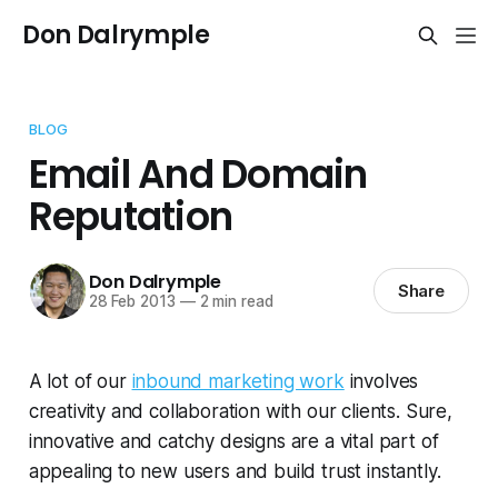
Don Dalrymple
BLOG
Email And Domain
Reputation
Don Dalrymple
Share
28 Feb 2013
—
2 min read
A lot of our
inbound marketing work
involves
creativity and collaboration with our clients. Sure,
innovative and catchy designs are a vital part of
appealing to new users and build trust instantly.