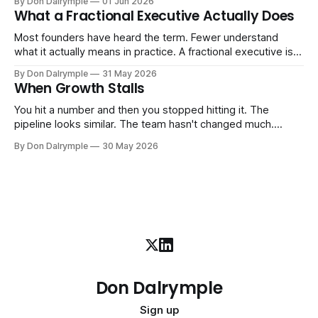
By Don Dalrymple
01 Jun 2026
ones, the ones that lived in your head and your early team's
What a Fractional Executive Actually Does
instincts — are starting to crack. The instinct is to
Most founders have heard the term. Fewer understand
what it actually means in practice. A fractional executive is a
senior leader — CEO, COO, CRO — who works with your
By Don Dalrymple
31 May 2026
company part-time or on a defined engagement basis. Not
When Growth Stalls
a consultant who delivers a report and leaves. Not an
interim executive
You hit a number and then you stopped hitting it. The
pipeline looks similar. The team hasn't changed much.
You're doing the same things that worked before. But the
By Don Dalrymple
30 May 2026
results aren't there — and you can't quite put your finger on
why. This
Don Dalrymple
Sign up