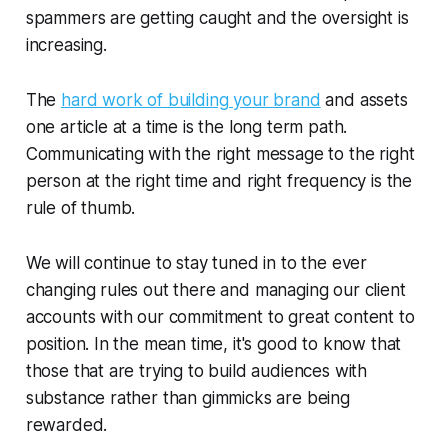
spammers are getting caught and the oversight is
increasing.
The
hard work of building your brand
and assets
one article at a time is the long term path.
Communicating with the right message to the right
person at the right time and right frequency is the
rule of thumb.
We will continue to stay tuned in to the ever
changing rules out there and managing our client
accounts with our commitment to great content to
position. In the mean time, it's good to know that
those that are trying to build audiences with
substance rather than gimmicks are being
rewarded.