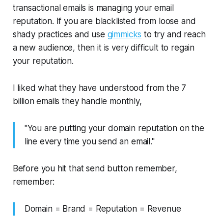
transactional emails is managing your email
reputation. If you are blacklisted from loose and
shady practices and use
gimmicks
to try and reach
a new audience, then it is very difficult to regain
your reputation.
I liked what they have understood from the 7
billion emails they handle monthly,
"You are putting your domain reputation on the
line every time you send an email."
Before you hit that send button remember,
remember:
Domain = Brand = Reputation = Revenue