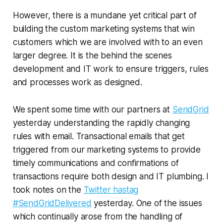
However, there is a mundane yet critical part of
building the custom marketing systems that win
customers which we are involved with to an even
larger degree. It is the behind the scenes
development and IT work to ensure triggers, rules
and processes work as designed.
We spent some time with our partners at
SendGrid
yesterday understanding the rapidly changing
rules with email. Transactional emails that get
triggered from our marketing systems to provide
timely communications and confirmations of
transactions require both design and IT plumbing. I
took notes on the
Twitter hastag
#SendGridDelivered
yesterday. One of the issues
which continually arose from the handling of