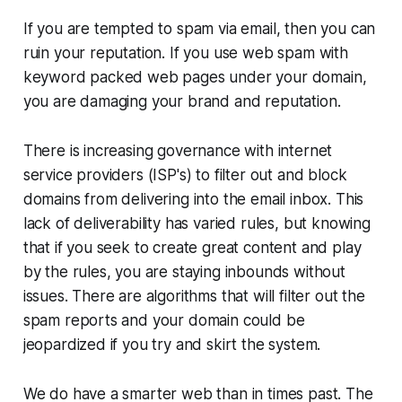
If you are tempted to spam via email, then you can
ruin your reputation. If you use web spam with
keyword packed web pages under your domain,
you are damaging your brand and reputation.
There is increasing governance with internet
service providers (ISP's) to filter out and block
domains from delivering into the email inbox. This
lack of deliverability has varied rules, but knowing
that if you seek to create great content and play
by the rules, you are staying inbounds without
issues. There are algorithms that will filter out the
spam reports and your domain could be
jeopardized if you try and skirt the system.
We do have a smarter web than in times past. The