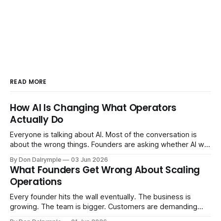
READ MORE
How AI Is Changing What Operators
Actually Do
Everyone is talking about AI. Most of the conversation is
about the wrong things. Founders are asking whether AI will
replace their team. Executives are evaluating tools.
By Don Dalrymple
03 Jun 2026
Consultants are repackaging old frameworks with new
What Founders Get Wrong About Scaling
labels. The more important question is simpler: what does
Operations
AI change about how you run your
Every founder hits the wall eventually. The business is
growing. The team is bigger. Customers are demanding
more. And the systems that got you here — the informal