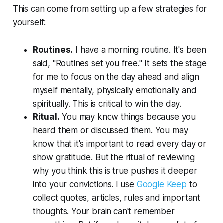
This can come from setting up a few strategies for
yourself:
Routines.
I have a morning routine. It's been
said, "Routines set you free." It sets the stage
for me to focus on the day ahead and align
myself mentally, physically emotionally and
spiritually. This is critical to win the day.
Ritual.
You may know things because you
heard them or discussed them. You may
know that it's important to read every day or
show gratitude. But the ritual of reviewing
why you think this is true pushes it deeper
into your convictions. I use
Google Keep
to
collect quotes, articles, rules and important
thoughts. Your brain can't remember