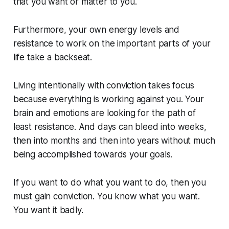
that you want or matter to you.
Furthermore, your own energy levels and
resistance to work on the important parts of your
life take a backseat.
Living intentionally with conviction takes focus
because everything is working against you. Your
brain and emotions are looking for the path of
least resistance. And days can bleed into weeks,
then into months and then into years without much
being accomplished towards your goals.
If you want to do what you want to do, then you
must gain
conviction
. You know what you want.
You want it badly.