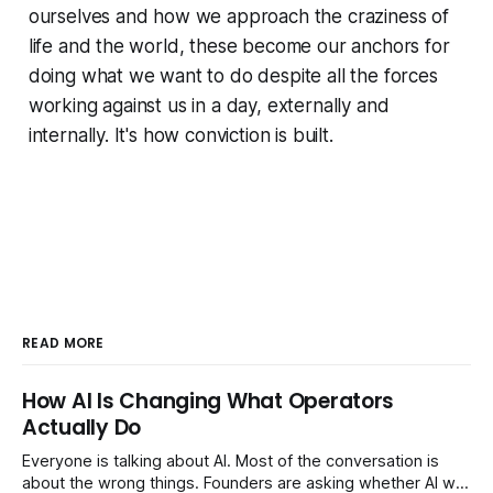
ourselves and how we approach the craziness of
life and the world, these become our anchors for
doing what we want to do despite all the forces
working against us in a day, externally and
internally. It's how conviction is built.
READ MORE
How AI Is Changing What Operators
Actually Do
Everyone is talking about AI. Most of the conversation is
about the wrong things. Founders are asking whether AI will