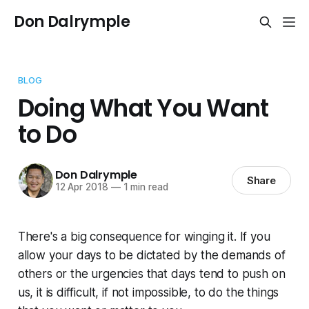
Don Dalrymple
BLOG
Doing What You Want
to Do
Don Dalrymple
Share
12 Apr 2018
—
1 min read
There's a big consequence for winging it. If you
allow your days to be dictated by the demands of
others or the urgencies that days tend to push on
us, it is difficult, if not impossible, to do the things