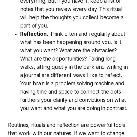
everything. But if you have it, keep a list of
notes that you review every day. This ritual
will help the thoughts you collect become a
part of you.
Reflection.
Think often and regularly about
what has been happening around you. Is it
what you want? What are the obstacles?
What are the opportunities? Taking long
walks, sitting quietly in the dark and writing in
a journal are different ways I like to reflect.
Your brain is a problem solving machine and
having time and space to connect the dots
furthers your clarity and convictions on what
you want and what you are doing in contrast.
Routines, rituals and reflection are powerful tools
that work with our natures. If we want to change