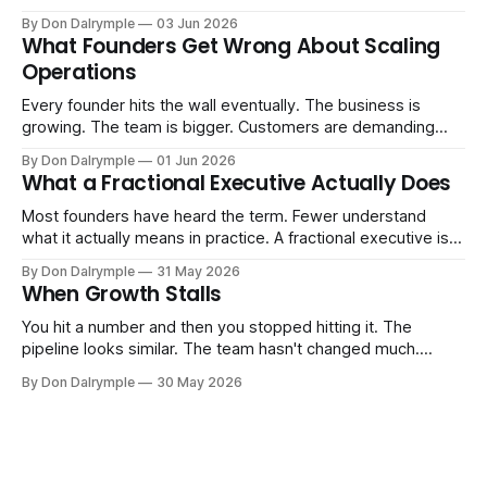
replace their team. Executives are evaluating tools.
By Don Dalrymple
03 Jun 2026
Consultants are repackaging old frameworks with new
What Founders Get Wrong About Scaling
labels. The more important question is simpler: what does
Operations
AI change about how you run your
Every founder hits the wall eventually. The business is
growing. The team is bigger. Customers are demanding
more. And the systems that got you here — the informal
By Don Dalrymple
01 Jun 2026
ones, the ones that lived in your head and your early team's
What a Fractional Executive Actually Does
instincts — are starting to crack. The instinct is to
Most founders have heard the term. Fewer understand
what it actually means in practice. A fractional executive is a
senior leader — CEO, COO, CRO — who works with your
By Don Dalrymple
31 May 2026
company part-time or on a defined engagement basis. Not
When Growth Stalls
a consultant who delivers a report and leaves. Not an
interim executive
You hit a number and then you stopped hitting it. The
pipeline looks similar. The team hasn't changed much.
You're doing the same things that worked before. But the
By Don Dalrymple
30 May 2026
results aren't there — and you can't quite put your finger on
why. This