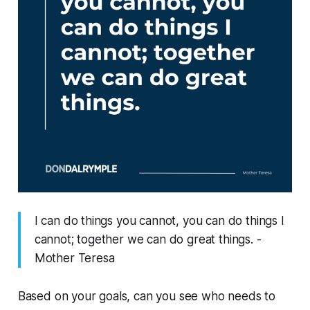
I can do things you cannot, you can do things I
cannot; together we can do great things. -
Mother Teresa
Based on your goals, can you see
who
needs to