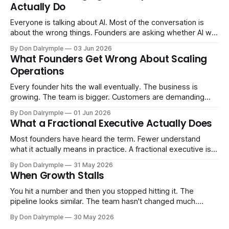
Actually Do
Everyone is talking about AI. Most of the conversation is
about the wrong things. Founders are asking whether AI will
replace their team. Executives are evaluating tools.
By Don Dalrymple
03 Jun 2026
Consultants are repackaging old frameworks with new
What Founders Get Wrong About Scaling
labels. The more important question is simpler: what does
Operations
AI change about how you run your
Every founder hits the wall eventually. The business is
growing. The team is bigger. Customers are demanding
more. And the systems that got you here — the informal
By Don Dalrymple
01 Jun 2026
ones, the ones that lived in your head and your early team's
What a Fractional Executive Actually Does
instincts — are starting to crack. The instinct is to
Most founders have heard the term. Fewer understand
what it actually means in practice. A fractional executive is a
senior leader — CEO, COO, CRO — who works with your
By Don Dalrymple
31 May 2026
company part-time or on a defined engagement basis. Not
When Growth Stalls
a consultant who delivers a report and leaves. Not an
interim executive
You hit a number and then you stopped hitting it. The
pipeline looks similar. The team hasn't changed much.
You're doing the same things that worked before. But the
By Don Dalrymple
30 May 2026
results aren't there — and you can't quite put your finger on