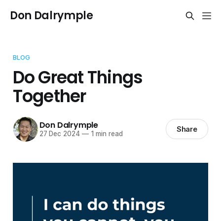
Don Dalrymple
BLOG
Do Great Things
Together
Don Dalrymple
Share
27 Dec 2024
—
1 min read