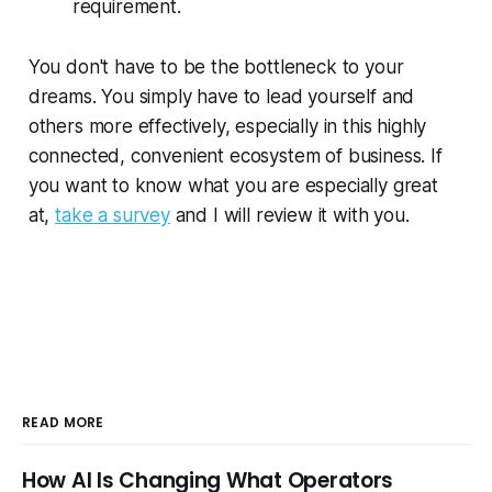
requirement.
You don't have to be the bottleneck to your
dreams. You simply have to lead yourself and
others more effectively, especially in this highly
connected, convenient ecosystem of business. If
you want to know what you are especially great
at,
take a survey
and I will review it with you.
READ MORE
How AI Is Changing What Operators