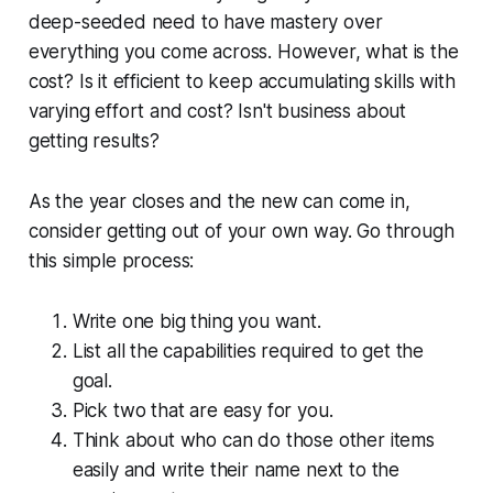
deep-seeded need to have mastery over
everything you come across. However, what is the
cost? Is it efficient to keep accumulating skills with
varying effort and cost? Isn't business about
getting results?
As the year closes and the new can come in,
consider getting out of your own way. Go through
this simple process:
Write one big thing you want.
List all the capabilities required to get the
goal.
Pick two that are easy for you.
Think about who can do those other items
easily and write their name next to the