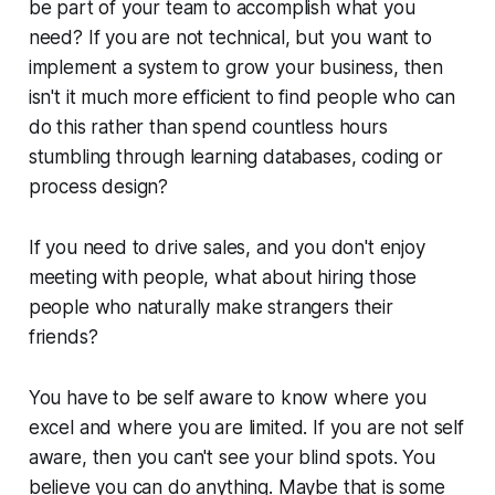
be part of your team to accomplish what you
need? If you are not technical, but you want to
implement a system to grow your business, then
isn't it much more efficient to find people who can
do this rather than spend countless hours
stumbling through learning databases, coding or
process design?
If you need to drive sales, and you don't enjoy
meeting with people, what about hiring those
people who naturally make strangers their
friends?
You have to be self aware to know where you
excel and where you are limited. If you are not self
aware, then you can't see your blind spots. You
believe you can do anything. Maybe that is some