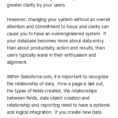
greater clarity by your users.
However, changing your system without an overall
attention and commitment to focus and clarity can
cause you to have an overengineered system. If
your database becomes more about data entry
than about productivity, action and results, then
users typically wane in their enthusiasm and
alignment.
Within Salesforce.com, it is important to recognize
the relationship of data. How a page is laid out,
the types of fields created, the relationships
between fields, data object creation and
relationship and reporting need to have a systemic
and logical integration. If you create new data