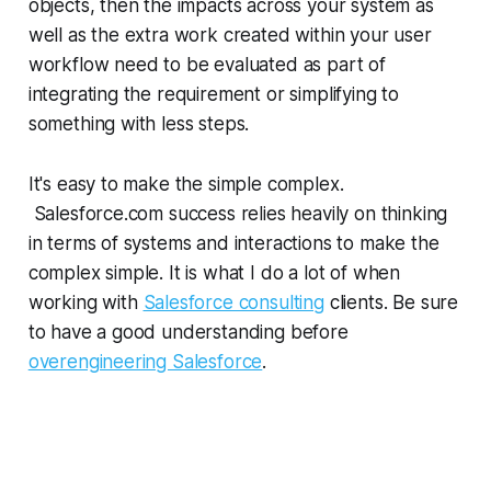
objects, then the impacts across your system as
well as the extra work created within your user
workflow need to be evaluated as part of
integrating the requirement or simplifying to
something with less steps.
It's easy to make the simple complex.
Salesforce.com success relies heavily on thinking
in terms of systems and interactions to make the
complex simple. It is what I do a lot of when
working with
Salesforce consulting
clients. Be sure
to have a good understanding before
overengineering Salesforce
.