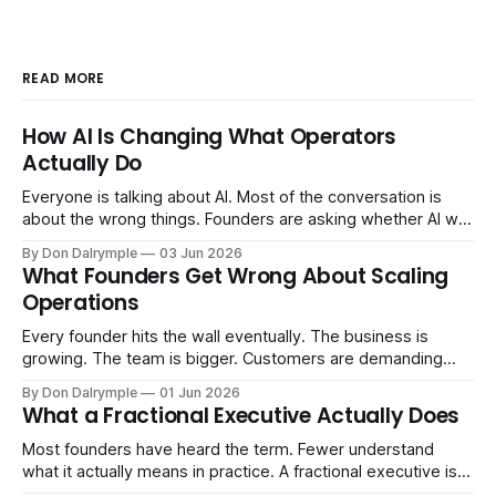
READ MORE
How AI Is Changing What Operators
Actually Do
Everyone is talking about AI. Most of the conversation is
about the wrong things. Founders are asking whether AI will
replace their team. Executives are evaluating tools.
By Don Dalrymple
03 Jun 2026
Consultants are repackaging old frameworks with new
What Founders Get Wrong About Scaling
labels. The more important question is simpler: what does
Operations
AI change about how you run your
Every founder hits the wall eventually. The business is
growing. The team is bigger. Customers are demanding
more. And the systems that got you here — the informal
By Don Dalrymple
01 Jun 2026
ones, the ones that lived in your head and your early team's
What a Fractional Executive Actually Does
instincts — are starting to crack. The instinct is to
Most founders have heard the term. Fewer understand
what it actually means in practice. A fractional executive is a
senior leader — CEO, COO, CRO — who works with your