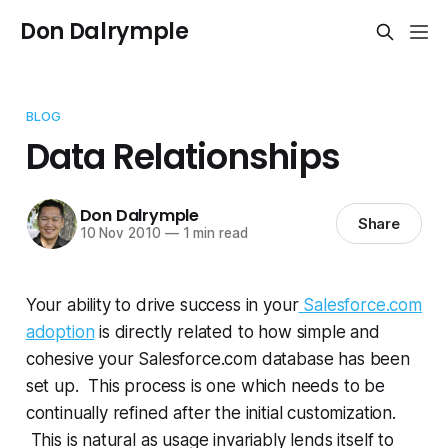
Don Dalrymple
BLOG
Data Relationships
Don Dalrymple
Share
10 Nov 2010
—
1 min read
Your ability to drive success in your
Salesforce.com
adoption
is directly related to how simple and
cohesive your Salesforce.com database has been
set up. This process is one which needs to be
continually refined after the initial customization.
This is natural as usage invariably lends itself to