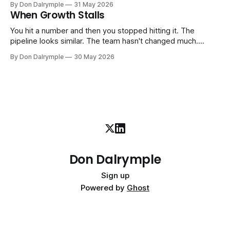
By Don Dalrymple
31 May 2026
company part-time or on a defined engagement basis. Not
When Growth Stalls
a consultant who delivers a report and leaves. Not an
interim executive
You hit a number and then you stopped hitting it. The
pipeline looks similar. The team hasn't changed much.
You're doing the same things that worked before. But the
By Don Dalrymple
30 May 2026
results aren't there — and you can't quite put your finger on
why. This
Don Dalrymple
Sign up
Powered by
Ghost