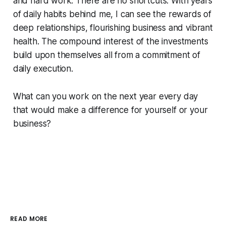
and hard work. There are no shortcuts. With years
of daily habits behind me, I can see the rewards of
deep relationships, flourishing business and vibrant
health. The compound interest of the investments
build upon themselves all from a commitment of
daily execution.
What can you work on the next year every day
that would make a difference for yourself or your
business?
READ MORE