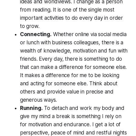
ideas and worldviews. I change as a person
from reading. It is one of the single most
important activities to do every day in order
to grow.
Connecting.
Whether online via social media
or lunch with business colleagues, there is a
wealth of knowledge, motivation and fun with
friends. Every day, there is something to do
that can make a difference for someone else.
It makes a difference for me to be looking
and acting for someone else. Think about
others and provide value in precise and
generous ways.
Running.
To detach and work my body and
give my mind a break is something I rely on
for motivation and endurance. I get a lot of
perspective, peace of mind and restful nights