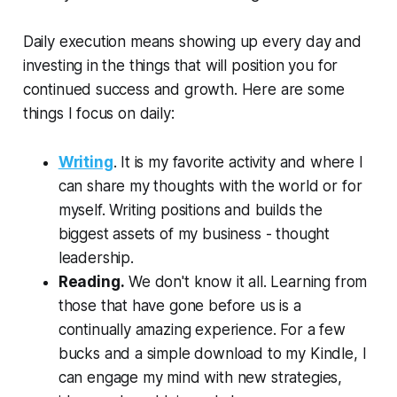
Daily execution means showing up every day and
investing in the things that will position you for
continued success and growth. Here are some
things I focus on daily:
Writing
. It is my favorite activity and where I
can share my thoughts with the world or for
myself. Writing positions and builds the
biggest assets of my business - thought
leadership.
Reading.
We don't know it all. Learning from
those that have gone before us is a
continually amazing experience. For a few
bucks and a simple download to my Kindle, I
can engage my mind with new strategies,