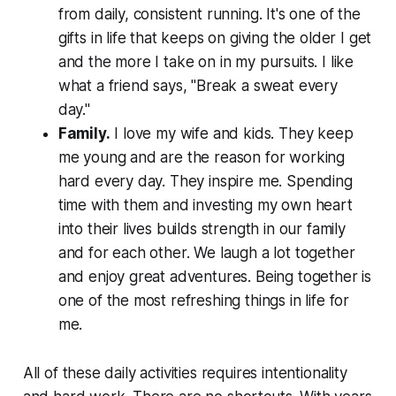
from daily, consistent running. It's one of the
gifts in life that keeps on giving the older I get
and the more I take on in my pursuits. I like
what a friend says, "Break a sweat every
day."
Family.
I love my wife and kids. They keep
me young and are the reason for working
hard every day. They inspire me. Spending
time with them and investing my own heart
into their lives builds strength in our family
and for each other. We laugh a lot together
and enjoy great adventures. Being together is
one of the most refreshing things in life for
me.
All of these daily activities requires intentionality