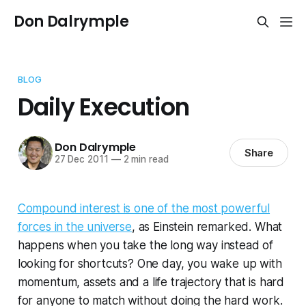
Don Dalrymple
BLOG
Daily Execution
Don Dalrymple
Share
27 Dec 2011
—
2 min read
Compound interest is one of the most powerful
forces in the universe
, as Einstein remarked. What
happens when you take the long way instead of
looking for shortcuts? One day, you wake up with
momentum, assets and a life trajectory that is hard
for anyone to match without doing the hard work.