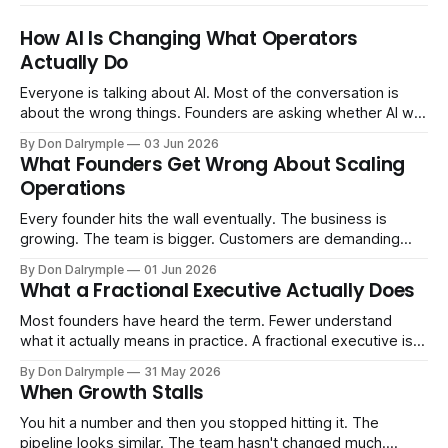
How AI Is Changing What Operators
Actually Do
Everyone is talking about AI. Most of the conversation is
about the wrong things. Founders are asking whether AI will
replace their team. Executives are evaluating tools.
By Don Dalrymple
03 Jun 2026
Consultants are repackaging old frameworks with new
What Founders Get Wrong About Scaling
labels. The more important question is simpler: what does
Operations
AI change about how you run your
Every founder hits the wall eventually. The business is
growing. The team is bigger. Customers are demanding
more. And the systems that got you here — the informal
By Don Dalrymple
01 Jun 2026
ones, the ones that lived in your head and your early team's
What a Fractional Executive Actually Does
instincts — are starting to crack. The instinct is to
Most founders have heard the term. Fewer understand
what it actually means in practice. A fractional executive is a
senior leader — CEO, COO, CRO — who works with your
By Don Dalrymple
31 May 2026
company part-time or on a defined engagement basis. Not
When Growth Stalls
a consultant who delivers a report and leaves. Not an
interim executive
You hit a number and then you stopped hitting it. The
pipeline looks similar. The team hasn't changed much.