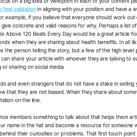
focus on a big idea or viewpoint in each of your content p
 feel validation
in aligning with your position and have a w
For example, if you believe that everyone should work out
d give concrete and valid reasons for why. Perhaps a list o
te Above 120 Beats Every Day
would be a great article f
friends when they are sharing about health benefits. In all li
e the person telling the story, but a few of the high level
an share your article with whoever they are talking to ea
 or sharing on social media.
nds and even strangers that do not have a stake in selling
now that they are not biased. When they share about somet
tation on the line.
nce members something to talk about that helps them arti
our name in the hat and become a resource for someone 
ehind their curiosities or problems. That first touch point 