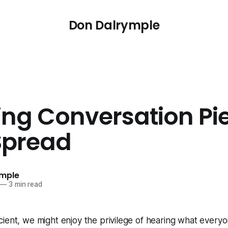
Don Dalrymple
ing Conversation Pi
Spread
ymple
—
3 min read
ient, we might enjoy the privilege of hearing what everyon