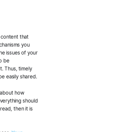
 content that
mechanisms you
he issues of your
to be
t. Thus, timely
be easily shared.
k about how
Everything should
ead, then it is