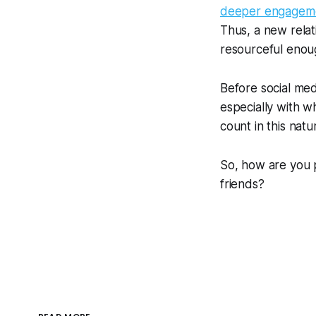
deeper engageme
Thus, a new relat
resourceful enoug
Before social med
especially with w
count in this natur
So, how are you 
friends?