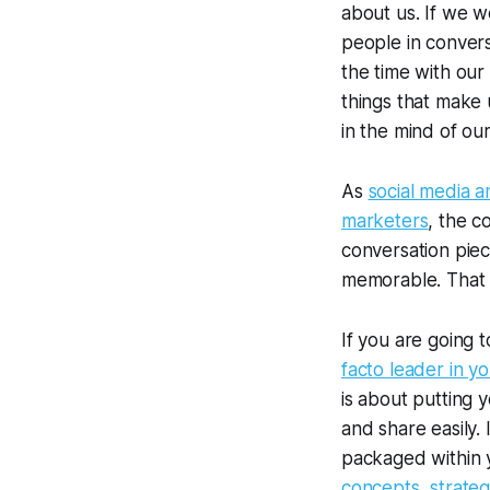
about us. If we w
people in conver
the time with our 
things that make 
in the mind of ou
As
social media a
marketers
, the c
conversation piec
memorable. That 
If you are going 
facto leader in yo
is about putting 
and share easily.
packaged within y
concepts, strateg