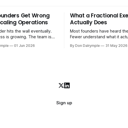
ounders Get Wrong
What a Fractional Exe
caling Operations
Actually Does
er hits the wall eventually.
Most founders have heard the
ss is growing. The team is
Fewer understand what it act
stomers are demanding more.
in practice. A fractional executive is a
ymple
01 Jun 2026
By Don Dalrymple
31 May 2026
stems that got you here —
senior leader — CEO, COO, 
l ones, the ones that lived in
works with your company part
and your early team's
on a defined engagement basi
are starting to crack. The
consultant who delivers a rep
to
leaves. Not an interim execut
Sign up