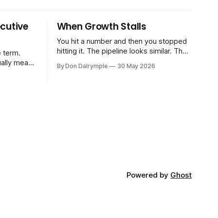
cutive
When Growth Stalls
You hit a number and then you stopped
hitting it. The pipeline looks similar. The
 term.
team hasn't changed much. You're doing
ually means
By Don Dalrymple
30 May 2026
the same things that worked before. But
the results aren't there — and you can't
CRO — who
quite put your finger on why. This
-time or
s. Not a
ort and
ive
Powered by
Ghost