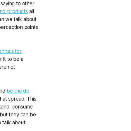
 saying to other
and products
all
hen we talk about
perception points
annels for
r it to be a
are not
nd
be the de
hat spread. This
rstand, consume
 but they can be
 talk about