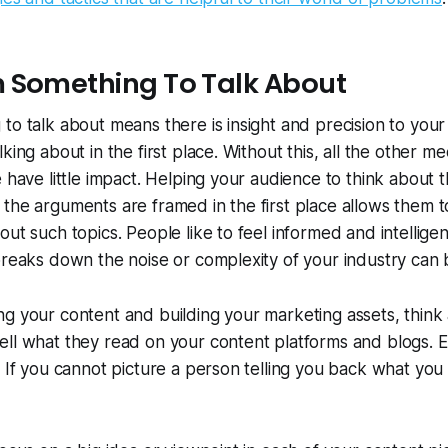
 Something To Talk About
to talk about means there is insight and precision to your
king about in the first place. Without this, all the other 
e have little impact. Helping your audience to think about t
the arguments are framed in the first place allows them 
ut such topics. People like to feel informed and intelligen
breaks down the noise or complexity of your industry can 
ng your content and building your marketing assets, thin
ell what they read on your content platforms and blogs. 
 If you cannot picture a person telling you back what you r