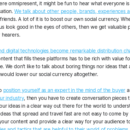
ere omnipresent, it might be fun to hear what everyone is
sation.
We talk about other people, brands, experiences 
friends. A lot of it is to boost our own social currency. W
us look good in the eyes of others, then we get valuable 
r hearers.
nd digital technologies become remarkable distribution ch
ontent that fills these platforms has to be rich with value fo
e. We don't like to talk about boring things nor ideas that 
would lower our social currency altogether.
to
position yourself as an expert in the mind of the buyer
a
ur industry
, then you have to create conversation pieces t
your ideas in a clear way out there for the world to unde
 Ideas that spread and travel fast are not easy to come by
our content and provide a clear way for your audience to
ies and tactics that are helpful to their world of problems
.