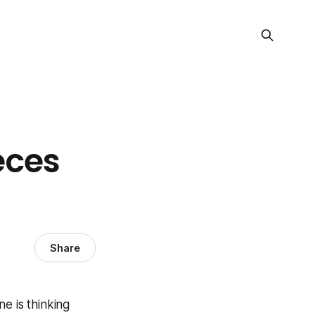
eces
Share
e is thinking