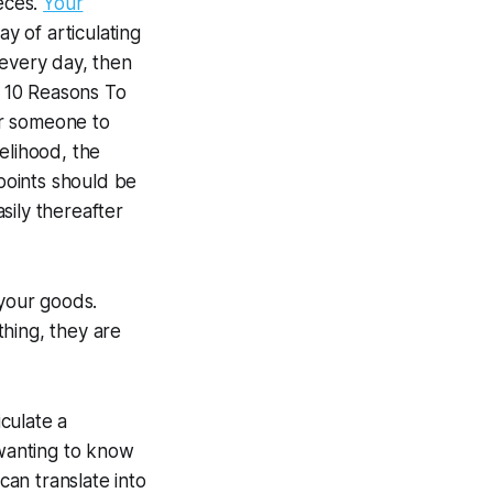
ieces.
Your
ay of articulating
 every day, then
f
10 Reasons To
or someone to
kelihood, the
 points should be
sily thereafter
 your goods.
hing, they are
culate a
wanting to know
can translate into