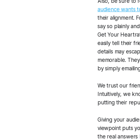
Also, be sure to 
audience wants to
their alignment. 
say so plainly an
Get Your Heartra
easily tell their 
details may escap
memorable. They c
by simply emailing
We trust our frie
Intuitively, we k
putting their repu
Giving your audie
viewpoint puts y
the real answers b