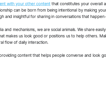
nt with your other content
that constitutes your overall a
ionship can be born from being intentional by making you
h and insightful for sharing in conversations that happen
ia and mechanisms, we are social animals. We share easily 
hat makes us look good or positions us to help others. M
al flow of daily interaction.
providing content that helps people converse and look go