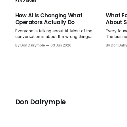
READ MORE
How AI Is Changing What
What F
Operators Actually Do
About S
Everyone is talking about AI. Most of the
Every found
conversation is about the wrong things.
The busine
Founders are asking whether AI will
bigger. Cu
By Don Dalrymple
03 Jun 2026
By Don Dalr
replace their team. Executives are
And the sy
evaluating tools. Consultants are
the informa
repackaging old frameworks with new
your head 
labels. The more important question is
instincts — 
simpler: what does AI change about how
instinct is 
you run your
Don Dalrymple