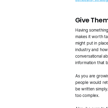
Give Them
Having something 
makes it worth tal
might put in plac
industry and how 
conversational abo
information that 
As you are growi
people would ret
be written simply.
too complex.