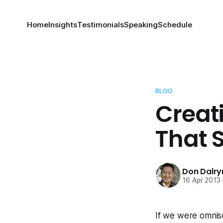
Home
Insights
Testimonials
Speaking
Schedule
BLOG
Creat
That 
Don Dalr
16 Apr 2013
If we were omnisc