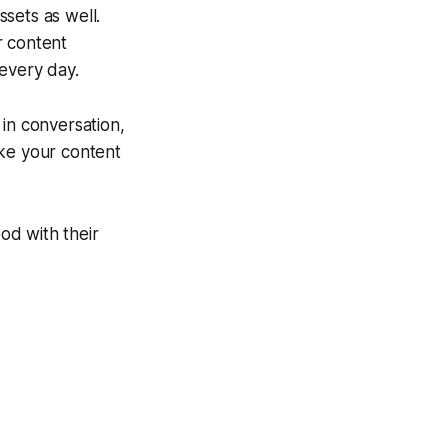
ssets as well.
r content
 every day.
in conversation,
ake your content
od with their