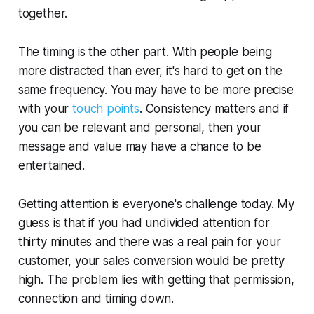
together.
The timing is the other part. With people being
more distracted than ever, it's hard to get on the
same frequency. You may have to be more precise
with your
touch points
. Consistency matters and if
you can be relevant and personal, then your
message and value may have a chance to be
entertained.
Getting attention is everyone's challenge today. My
guess is that if you had undivided attention for
thirty minutes and there was a real pain for your
customer, your sales conversion would be pretty
high. The problem lies with getting that permission,
connection and timing down.