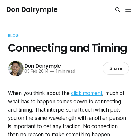
Don Dalrymple
BLOG
Connecting and Timing
Don Dalrymple
Share
05 Feb 2014
—
1 min read
When you think about the
click moment
, much of
what has to happen comes down to connecting
and timing. That interpersonal touch which puts
you on the same wavelength with another person
is important to get any traction. No connection
then no reason to make something happen