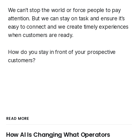
We can't stop the world or force people to pay
attention. But we can stay on task and ensure it's
easy to connect and we create timely experiences
when customers are ready.
How do you stay in front of your prospective
customers?
READ MORE
How AI Is Changing What Operators