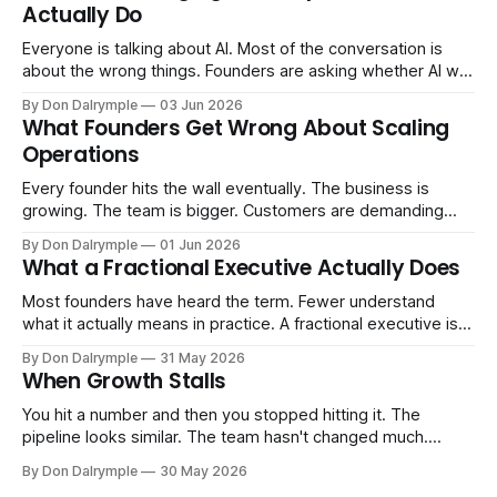
Actually Do
Everyone is talking about AI. Most of the conversation is
about the wrong things. Founders are asking whether AI will
replace their team. Executives are evaluating tools.
By Don Dalrymple
03 Jun 2026
Consultants are repackaging old frameworks with new
What Founders Get Wrong About Scaling
labels. The more important question is simpler: what does
Operations
AI change about how you run your
Every founder hits the wall eventually. The business is
growing. The team is bigger. Customers are demanding
more. And the systems that got you here — the informal
By Don Dalrymple
01 Jun 2026
ones, the ones that lived in your head and your early team's
What a Fractional Executive Actually Does
instincts — are starting to crack. The instinct is to
Most founders have heard the term. Fewer understand
what it actually means in practice. A fractional executive is a
senior leader — CEO, COO, CRO — who works with your
By Don Dalrymple
31 May 2026
company part-time or on a defined engagement basis. Not
When Growth Stalls
a consultant who delivers a report and leaves. Not an
interim executive
You hit a number and then you stopped hitting it. The
pipeline looks similar. The team hasn't changed much.
You're doing the same things that worked before. But the
By Don Dalrymple
30 May 2026
results aren't there — and you can't quite put your finger on