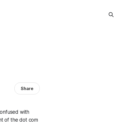
Share
confused with
nt of the dot com