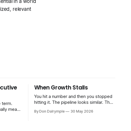
ntial in a world
ized, relevant
cutive
When Growth Stalls
You hit a number and then you stopped
hitting it. The pipeline looks similar. The
 term.
team hasn't changed much. You're doing
ually means
By Don Dalrymple
30 May 2026
the same things that worked before. But
the results aren't there — and you can't
CRO — who
quite put your finger on why. This
-time or