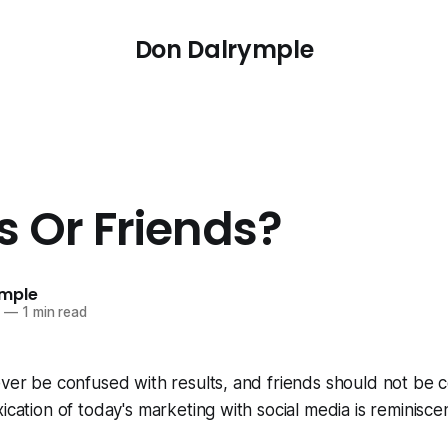
Don Dalrymple
s Or Friends?
ymple
0
—
1 min read
ever be confused with results, and friends should not be 
ication of today's marketing with social media is reminisce