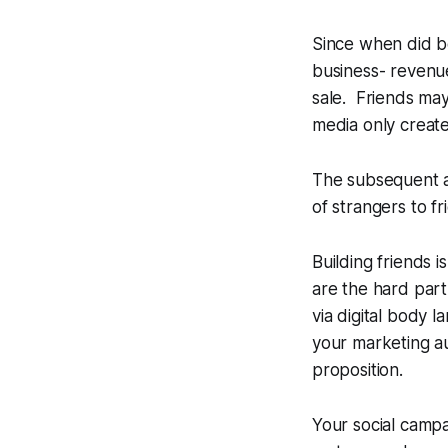
Since when did b
business- revenue
sale. Friends ma
media only creat
The subsequent an
of strangers to fr
Building friends 
are the hard part
via digital body 
your marketing au
proposition.
Your social campa