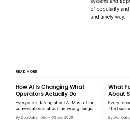
systems and appro
of popularity and
and timely way.
READ MORE
How AI Is Changing What
What F
Operators Actually Do
About S
Everyone is talking about AI. Most of the
Every found
conversation is about the wrong things.
The busine
Founders are asking whether AI will
bigger. Cu
By Don Dalrymple
03 Jun 2026
By Don Dalr
replace their team. Executives are
And the sy
evaluating tools. Consultants are
the informa