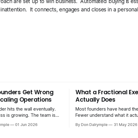
ach are set up to win business. Automated buying is esse
 inattention. It connects, engages and closes in a personal
ounders Get Wrong
What a Fractional Exe
caling Operations
Actually Does
er hits the wall eventually.
Most founders have heard the
ss is growing. The team is
Fewer understand what it act
stomers are demanding more.
in practice. A fractional executive is a
ymple
01 Jun 2026
By Don Dalrymple
31 May 2026
stems that got you here —
senior leader — CEO, COO, 
l ones, the ones that lived in
works with your company part