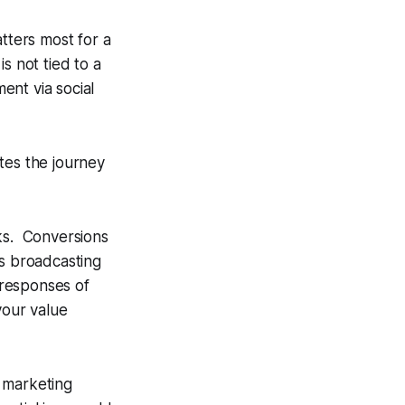
ters most for a
s not tied to a
ent via social
tes the journey
cks. Conversions
is broadcasting
 responses of
your value
 marketing