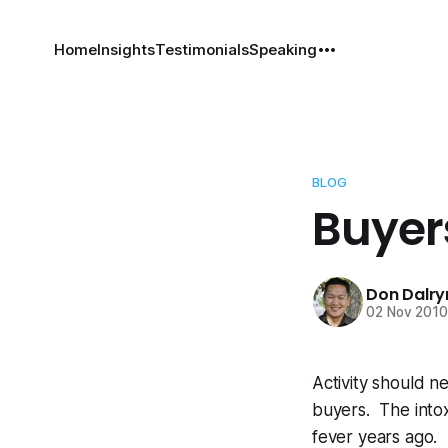
Home
Insights
Testimonials
Speaking
BLOG
Buyer
Don Dalr
02 Nov 201
Activity should n
buyers. The intox
fever years ago.