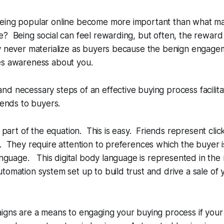
eing popular online become more important than what mat
? Being social can feel rewarding, but often, the reward i
y never materialize as buyers because the benign engagem
es awareness about you.
d necessary steps of an effective buying process facilita
iends to buyers.
is part of the equation. This is easy. Friends represent cli
. They require attention to preferences which the buyer 
language. This digital body language is represented in the
tomation system set up to build trust and drive a sale of 
igns are a means to engaging your buying process if your