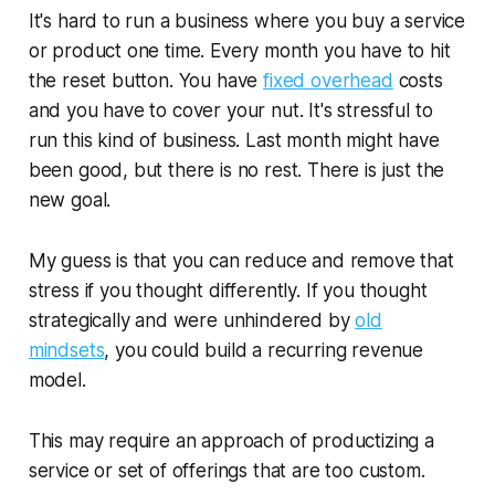
It's hard to run a business where you buy a service
or product one time. Every month you have to hit
the reset button. You have
fixed overhead
costs
and you have to cover your nut. It's stressful to
run this kind of business. Last month might have
been good, but there is no rest. There is just the
new goal.
My guess is that you can reduce and remove that
stress if you thought differently. If you thought
strategically and were unhindered by
old
mindsets
, you could build a recurring revenue
model.
This may require an approach of productizing a
service or set of offerings that are too custom.