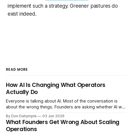
implement such a strategy. Greener pastures do
exist indeed.
READ MORE
How AI Is Changing What Operators
Actually Do
Everyone is talking about AI. Most of the conversation is
about the wrong things. Founders are asking whether AI will
replace their team. Executives are evaluating tools.
By Don Dalrymple
03 Jun 2026
Consultants are repackaging old frameworks with new
What Founders Get Wrong About Scaling
labels. The more important question is simpler: what does
Operations
AI change about how you run your