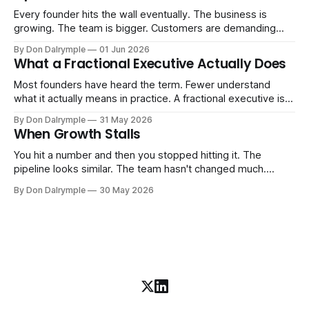
Every founder hits the wall eventually. The business is
growing. The team is bigger. Customers are demanding
more. And the systems that got you here — the informal
By Don Dalrymple
01 Jun 2026
ones, the ones that lived in your head and your early team's
What a Fractional Executive Actually Does
instincts — are starting to crack. The instinct is to
Most founders have heard the term. Fewer understand
what it actually means in practice. A fractional executive is a
senior leader — CEO, COO, CRO — who works with your
By Don Dalrymple
31 May 2026
company part-time or on a defined engagement basis. Not
When Growth Stalls
a consultant who delivers a report and leaves. Not an
interim executive
You hit a number and then you stopped hitting it. The
pipeline looks similar. The team hasn't changed much.
You're doing the same things that worked before. But the
By Don Dalrymple
30 May 2026
results aren't there — and you can't quite put your finger on
why. This