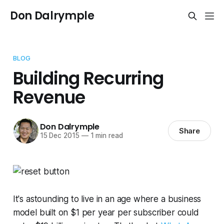
Don Dalrymple
BLOG
Building Recurring
Revenue
Don Dalrymple
Share
15 Dec 2015
—
1 min read
It's astounding to live in an age where a business
model built on $1 per year per subscriber could