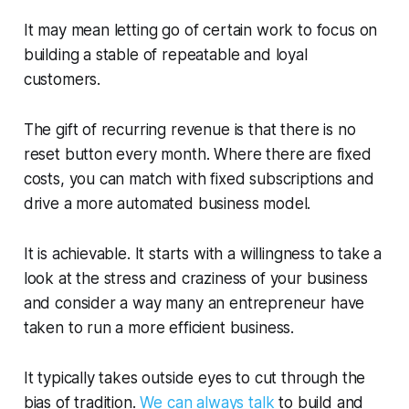
It may mean letting go of certain work to focus on
building a stable of repeatable and loyal
customers.
The gift of recurring revenue is that there is no
reset button every month. Where there are fixed
costs, you can match with fixed subscriptions and
drive a more automated business model.
It is achievable. It starts with a willingness to take a
look at the stress and craziness of your business
and consider a way many an entrepreneur have
taken to run a more efficient business.
It typically takes outside eyes to cut through the
bias of tradition.
We can always talk
to build and