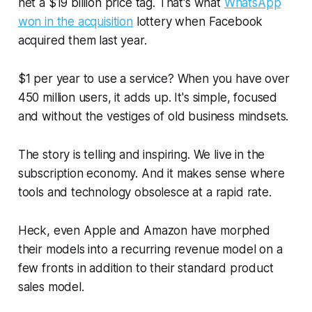
net a $19 billion price tag. That's what
WhatsApp
won in the acquisition
lottery when Facebook
acquired them last year.
$1 per year to use a service? When you have over
450 million users, it adds up. It's simple, focused
and without the vestiges of old business mindsets.
The story is telling and inspiring. We live in the
subscription economy. And it makes sense where
tools and technology obsolesce at a rapid rate.
Heck, even Apple and Amazon have morphed
their models into a recurring revenue model on a
few fronts in addition to their standard product
sales model.