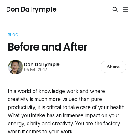
Don Dalrymple
BLOG
Before and After
Don Dalrymple
Share
05 Feb 2017
In a world of knowledge work and where
creativity is much more valued than pure
productivity, it is critical to take care of your health.
What you intake has an immense impact on your
energy, clarity and creativity. You are the factory
when it comes to your work.