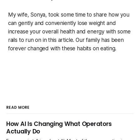
My wife, Sonya, took some time to share how you
can gently and conveniently lose weight and
increase your overall health and energy with some
rails to run on in this article. Our family has been
forever changed with these habits on eating.
READ MORE
How AI Is Changing What Operators
Actually Do