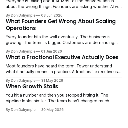
Everyone is talking about AI. Most of the conversation is
about the wrong things. Founders are asking whether AI will
replace their team. Executives are evaluating tools.
By Don Dalrymple
03 Jun 2026
Consultants are repackaging old frameworks with new
What Founders Get Wrong About Scaling
labels. The more important question is simpler: what does
Operations
AI change about how you run your
Every founder hits the wall eventually. The business is
growing. The team is bigger. Customers are demanding
more. And the systems that got you here — the informal
By Don Dalrymple
01 Jun 2026
ones, the ones that lived in your head and your early team's
What a Fractional Executive Actually Does
instincts — are starting to crack. The instinct is to
Most founders have heard the term. Fewer understand
what it actually means in practice. A fractional executive is a
senior leader — CEO, COO, CRO — who works with your
By Don Dalrymple
31 May 2026
company part-time or on a defined engagement basis. Not
When Growth Stalls
a consultant who delivers a report and leaves. Not an
interim executive
You hit a number and then you stopped hitting it. The
pipeline looks similar. The team hasn't changed much.
You're doing the same things that worked before. But the
By Don Dalrymple
30 May 2026
results aren't there — and you can't quite put your finger on
why. This