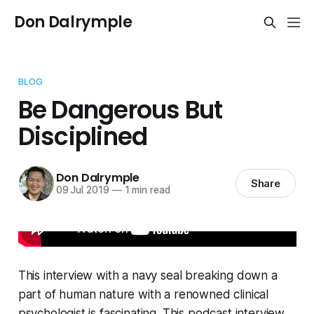
Don Dalrymple
BLOG
Be Dangerous But
Disciplined
Don Dalrymple
Share
09 Jul 2019
—
1 min read
This interview with a navy seal breaking down a
part of human nature with a renowned clinical
psychologist is fascinating. This podcast interview