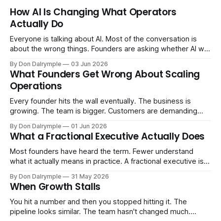
How AI Is Changing What Operators
Actually Do
Everyone is talking about AI. Most of the conversation is
about the wrong things. Founders are asking whether AI will
replace their team. Executives are evaluating tools.
By Don Dalrymple
03 Jun 2026
Consultants are repackaging old frameworks with new
What Founders Get Wrong About Scaling
labels. The more important question is simpler: what does
Operations
AI change about how you run your
Every founder hits the wall eventually. The business is
growing. The team is bigger. Customers are demanding
more. And the systems that got you here — the informal
By Don Dalrymple
01 Jun 2026
ones, the ones that lived in your head and your early team's
What a Fractional Executive Actually Does
instincts — are starting to crack. The instinct is to
Most founders have heard the term. Fewer understand
what it actually means in practice. A fractional executive is a
senior leader — CEO, COO, CRO — who works with your
By Don Dalrymple
31 May 2026
company part-time or on a defined engagement basis. Not
When Growth Stalls
a consultant who delivers a report and leaves. Not an
interim executive
You hit a number and then you stopped hitting it. The
pipeline looks similar. The team hasn't changed much.