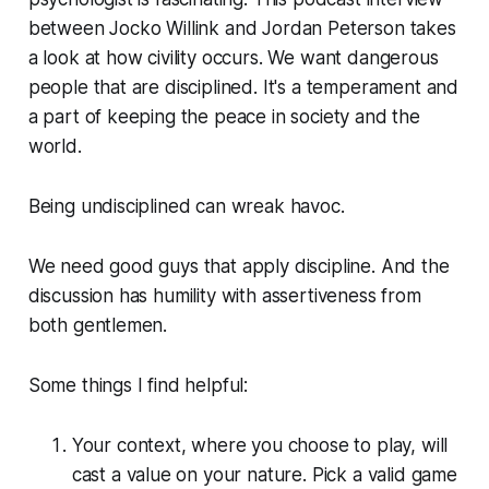
between Jocko Willink and Jordan Peterson takes
a look at how civility occurs. We want dangerous
people that are disciplined. It's a temperament and
a part of keeping the peace in society and the
world.
Being undisciplined can wreak havoc.
We need good guys that apply discipline. And the
discussion has humility with assertiveness from
both gentlemen.
Some things I find helpful:
Your context, where you choose to play, will
cast a value on your nature. Pick a valid game