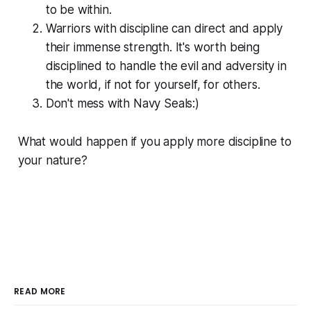
to be within.
Warriors with discipline can direct and apply
their immense strength. It's worth being
disciplined to handle the evil and adversity in
the world, if not for yourself, for others.
Don't mess with Navy Seals:)
What would happen if you apply more discipline to
your nature?
READ MORE