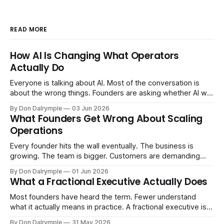
READ MORE
How AI Is Changing What Operators
Actually Do
Everyone is talking about AI. Most of the conversation is
about the wrong things. Founders are asking whether AI will
replace their team. Executives are evaluating tools.
By Don Dalrymple
03 Jun 2026
Consultants are repackaging old frameworks with new
What Founders Get Wrong About Scaling
labels. The more important question is simpler: what does
Operations
AI change about how you run your
Every founder hits the wall eventually. The business is
growing. The team is bigger. Customers are demanding
more. And the systems that got you here — the informal
By Don Dalrymple
01 Jun 2026
ones, the ones that lived in your head and your early team's
What a Fractional Executive Actually Does
instincts — are starting to crack. The instinct is to
Most founders have heard the term. Fewer understand
what it actually means in practice. A fractional executive is a
senior leader — CEO, COO, CRO — who works with your
By Don Dalrymple
31 May 2026