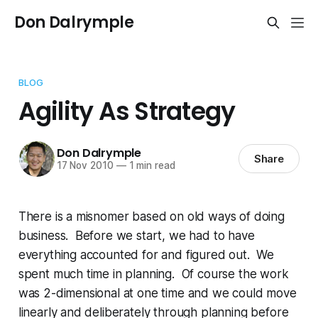
Don Dalrymple
BLOG
Agility As Strategy
Don Dalrymple
Share
17 Nov 2010
—
1 min read
There is a misnomer based on old ways of doing
business. Before we start, we had to have
everything accounted for and figured out. We
spent much time in planning. Of course the work
was 2-dimensional at one time and we could move
linearly and deliberately through planning before