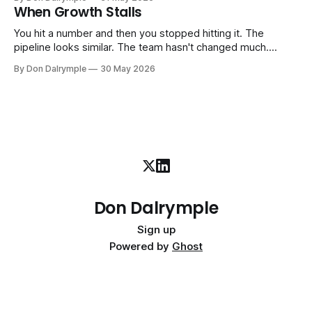
company part-time or on a defined engagement basis. Not
When Growth Stalls
a consultant who delivers a report and leaves. Not an
interim executive
You hit a number and then you stopped hitting it. The
pipeline looks similar. The team hasn't changed much.
You're doing the same things that worked before. But the
By Don Dalrymple
30 May 2026
results aren't there — and you can't quite put your finger on
why. This
Don Dalrymple
Sign up
Powered by
Ghost