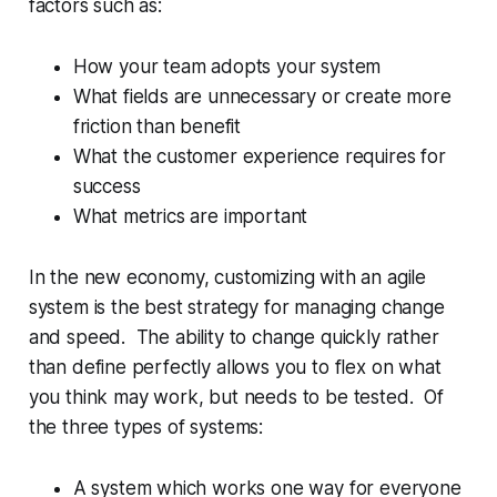
factors such as:
How your team adopts your system
What fields are unnecessary or create more
friction than benefit
What the customer experience requires for
success
What metrics are important
In the new economy, customizing with an agile
system is the best strategy for managing change
and speed. The ability to change quickly rather
than define perfectly allows you to flex on what
you think may work, but needs to be tested. Of
the three types of systems:
A system which works one way for everyone