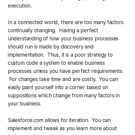
execution.
In a connected world, there are too many factors
continually changing. Having a perfect
understanding of how your business processes
should run is made by discovery and
implementation. Thus, it is a poor strategy to
custom code a system to enable business
processes unless you have perfect requirements.
For changes take time and are costly. You can
easily paint yourself into a corner based on
suppositions which change from many factors in
your business.
Salesforce.com allows for iteration. You can
implement and tweak as you learn more about