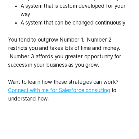
A system that is custom developed for your
way
A system that can be changed continuously
You tend to outgrow Number 1. Number 2
restricts you and takes lots of time and money.
Number 3 affords you greater opportunity for
success in your business as you grow.
Want to learn how these strategies can work?
Connect with me for Salesforce consulting
to
understand how.