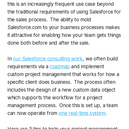
this is an increasingly frequent use case beyond
the traditional requirements of using Salesforce for
the sales process. The ability to mold
Salesforce.com to your business processes makes
it attractive for enabling how your team gets things
done both before and after the sale.
In
our Salesforce consulting work
, we often build
requirements via a
roadmap
and implement
custom project management that works for how a
specific client does business. The process often
includes the design of a new custom data object
which supports the workflow for a project
management process. Once this is set up, a team
can now operate from
one real-time system
.
Here are 3 tips to help your project management