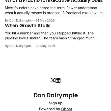
What a Fractional Executive Actually Does
instincts — are starting to crack. The instinct is to
Most founders have heard the term. Fewer understand
what it actually means in practice. A fractional executive is a
senior leader — CEO, COO, CRO — who works with your
By Don Dalrymple
31 May 2026
company part-time or on a defined engagement basis. Not
When Growth Stalls
a consultant who delivers a report and leaves. Not an
interim executive
You hit a number and then you stopped hitting it. The
pipeline looks similar. The team hasn't changed much.
You're doing the same things that worked before. But the
By Don Dalrymple
30 May 2026
results aren't there — and you can't quite put your finger on
why. This
Don Dalrymple
Sign up
Powered by
Ghost