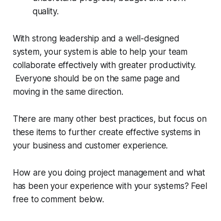
quality.
With strong leadership and a well-designed
system, your system is able to help your team
collaborate effectively with greater productivity.
Everyone should be on the same page and
moving in the same direction.
There are many other best practices, but focus on
these items to further create effective systems in
your business and customer experience.
How are you doing project management and what
has been your experience with your systems? Feel
free to comment below.