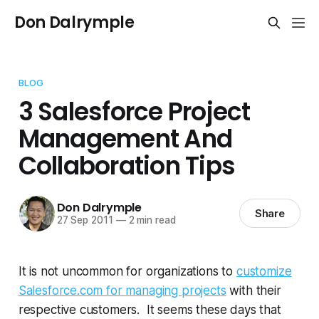
Don Dalrymple
BLOG
3 Salesforce Project
Management And
Collaboration Tips
Don Dalrymple
Share
27 Sep 2011
—
2 min read
It is not uncommon for organizations to
customize
Salesforce.com for managing projects
with their
respective customers. It seems these days that