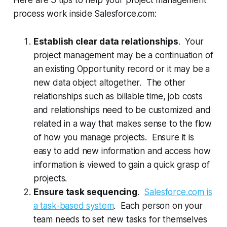
process work inside Salesforce.com:
Establish clear data relationships
. Your
project management may be a continuation of
an existing Opportunity record or it may be a
new data object altogether. The other
relationships such as billable time, job costs
and relationships need to be customized and
related in a way that makes sense to the flow
of how you manage projects. Ensure it is
easy to add new information and access how
information is viewed to gain a quick grasp of
projects.
Ensure task sequencing
.
Salesforce.com is
a task-based system
. Each person on your
team needs to set new tasks for themselves