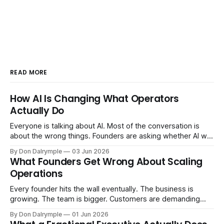
READ MORE
How AI Is Changing What Operators
Actually Do
Everyone is talking about AI. Most of the conversation is
about the wrong things. Founders are asking whether AI will
replace their team. Executives are evaluating tools.
By Don Dalrymple
03 Jun 2026
Consultants are repackaging old frameworks with new
What Founders Get Wrong About Scaling
labels. The more important question is simpler: what does
Operations
AI change about how you run your
Every founder hits the wall eventually. The business is
growing. The team is bigger. Customers are demanding
more. And the systems that got you here — the informal
By Don Dalrymple
01 Jun 2026
ones, the ones that lived in your head and your early team's