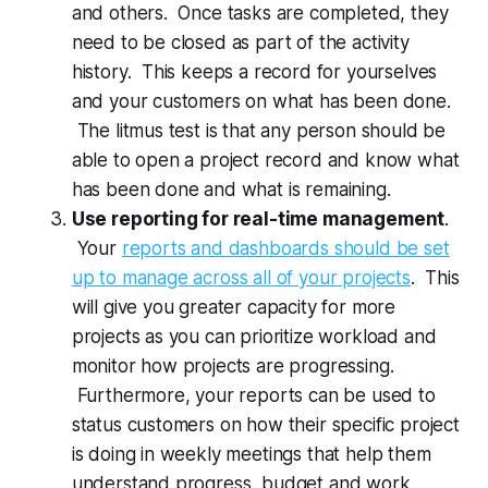
and others. Once tasks are completed, they
need to be closed as part of the activity
history. This keeps a record for yourselves
and your customers on what has been done.
The litmus test is that any person should be
able to open a project record and know what
has been done and what is remaining.
Use reporting for real-time management
.
Your
reports and dashboards should be set
up to manage across all of your projects
. This
will give you greater capacity for more
projects as you can prioritize workload and
monitor how projects are progressing.
Furthermore, your reports can be used to
status customers on how their specific project
is doing in weekly meetings that help them
understand progress, budget and work