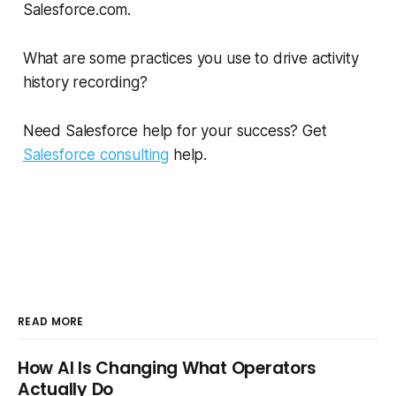
Salesforce.com.
What are some practices you use to drive activity
history recording?
Need Salesforce help for your success? Get
Salesforce consulting
help.
READ MORE
How AI Is Changing What Operators
Actually Do