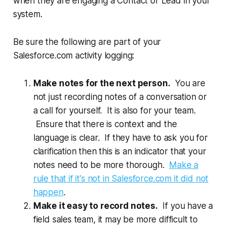
when they are engaging a Contact or Lead in your
system.
Be sure the following are part of your
Salesforce.com activity logging:
Make notes for the next person.
You are
not just recording notes of a conversation or
a call for yourself. It is also for your team.
Ensure that there is context and the
language is clear. If they have to ask you for
clarification then this is an indicator that your
notes need to be more thorough.
Make a
rule that if it's not in Salesforce.com it did not
happen
.
Make it easy to record notes.
If you have a
field sales team, it may be more difficult to