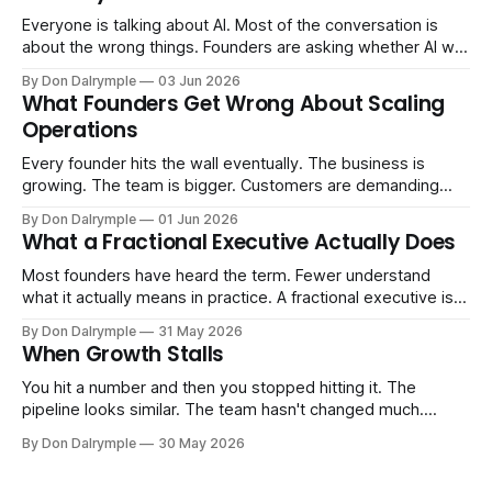
Everyone is talking about AI. Most of the conversation is
about the wrong things. Founders are asking whether AI will
replace their team. Executives are evaluating tools.
By Don Dalrymple
03 Jun 2026
Consultants are repackaging old frameworks with new
What Founders Get Wrong About Scaling
labels. The more important question is simpler: what does
Operations
AI change about how you run your
Every founder hits the wall eventually. The business is
growing. The team is bigger. Customers are demanding
more. And the systems that got you here — the informal
By Don Dalrymple
01 Jun 2026
ones, the ones that lived in your head and your early team's
What a Fractional Executive Actually Does
instincts — are starting to crack. The instinct is to
Most founders have heard the term. Fewer understand
what it actually means in practice. A fractional executive is a
senior leader — CEO, COO, CRO — who works with your
By Don Dalrymple
31 May 2026
company part-time or on a defined engagement basis. Not
When Growth Stalls
a consultant who delivers a report and leaves. Not an
interim executive
You hit a number and then you stopped hitting it. The
pipeline looks similar. The team hasn't changed much.
You're doing the same things that worked before. But the
By Don Dalrymple
30 May 2026
results aren't there — and you can't quite put your finger on
why. This