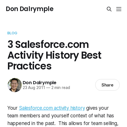
Don Dalrymple
BLOG
3 Salesforce.com
Activity History Best
Practices
Don Dalrymple
Share
23 Aug 2011
—
2 min read
Your
Salesforce.com activity history
gives your
team members and yourself context of what has
happened in the past. This allows for team selling,