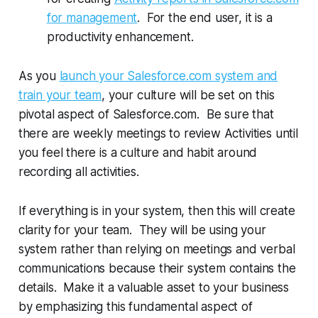
for management
. For the end user, it is a
productivity enhancement.
As you
launch your Salesforce.com system and
train your team
, your culture will be set on this
pivotal aspect of Salesforce.com. Be sure that
there are weekly meetings to review Activities until
you feel there is a culture and habit around
recording all activities.
If everything is in your system, then this will create
clarity for your team. They will be using your
system rather than relying on meetings and verbal
communications because their system contains the
details. Make it a valuable asset to your business
by emphasizing this fundamental aspect of