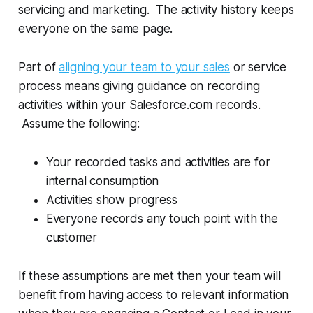
servicing and marketing. The activity history keeps
everyone on the same page.
Part of
aligning your team to your sales
or service
process means giving guidance on recording
activities within your Salesforce.com records.
Assume the following:
Your recorded tasks and activities are for
internal consumption
Activities show progress
Everyone records any touch point with the
customer
If these assumptions are met then your team will
benefit from having access to relevant information