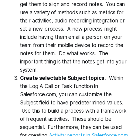
get them to align and record notes. You can
use a variety of methods such as metrics for
their activities, audio recording integration or
set a new process. A new process might
include having them email a person on your
team from their mobile device to record the
notes for them. Do what works. The
important thing is that the notes get into your
system.
Create selectable Subject topics.
Within
the Log A Call or Task function in
Salesforce.com, you can customize the
Subject field to have predetermined values.
Use this to build a process with a framework
of frequent activities. These should be
sequential. Furthermore, they can be used
for creating
Activity reports in Salesforce.com